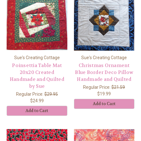
Sue's Creating Cottage
Sue's Creating Cottage
Poinsettia Table Mat
Christmas Ornament
20x20 Created
Blue Border Deco Pillow
Handmade and Quilted
Handmade and Quilted
by Sue
Regular Price:
$21.59
$19.99
Regular Price:
$29.95
$24.99
Add to Cart
Add to Cart