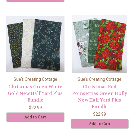
Sue's Creating Cottage
Sue's Creating Cottage
Christmas Green White
Christmas Red
Gold New Half Yard Plus
Poinsettias Green Holly
Bundle
New Half Yard Plus
Bundle
$22.99
$22.99
Add to Cart
Add to Cart