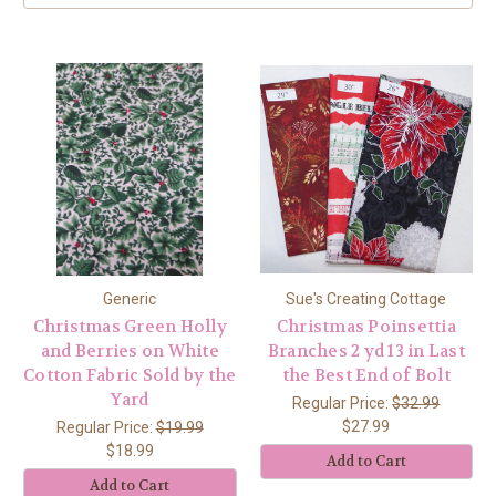
Generic
Sue's Creating Cottage
Christmas Green Holly
Christmas Poinsettia
and Berries on White
Branches 2 yd 13 in Last
Cotton Fabric Sold by the
the Best End of Bolt
Yard
Regular Price:
$32.99
$27.99
Regular Price:
$19.99
$18.99
Add to Cart
Add to Cart