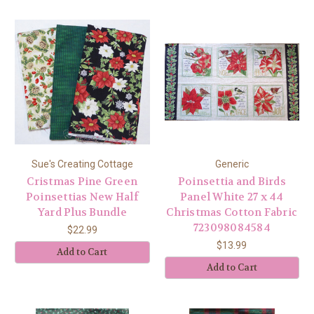
Sue's Creating Cottage
Generic
Cristmas Pine Green
Poinsettia and Birds
Poinsettias New Half
Panel White 27 x 44
Yard Plus Bundle
Christmas Cotton Fabric
723098084584
$22.99
$13.99
Add to Cart
Add to Cart