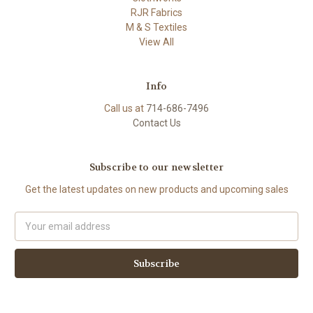
RJR Fabrics
M & S Textiles
View All
Info
Call us at
714-686-7496
Contact Us
Subscribe to our newsletter
Get the latest updates on new products and upcoming sales
Email
Address