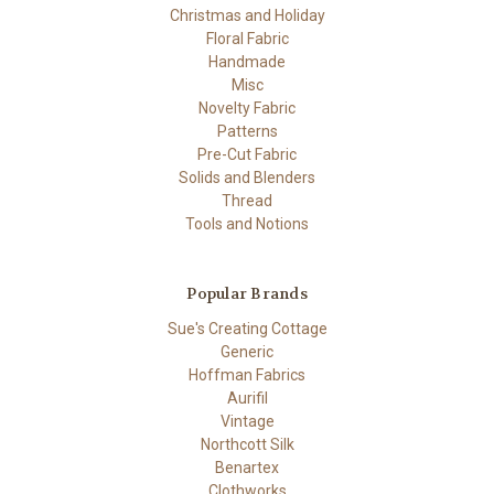
Christmas and Holiday
Floral Fabric
Handmade
Misc
Novelty Fabric
Patterns
Pre-Cut Fabric
Solids and Blenders
Thread
Tools and Notions
Popular Brands
Sue's Creating Cottage
Generic
Hoffman Fabrics
Aurifil
Vintage
Northcott Silk
Benartex
Clothworks