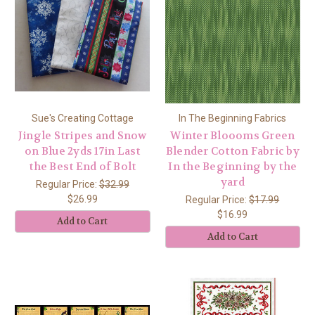
Sue's Creating Cottage
In The Beginning Fabrics
Jingle Stripes and Snow
Winter Bloooms Green
on Blue 2yds 17in Last
Blender Cotton Fabric by
the Best End of Bolt
In the Beginning by the
yard
Regular Price:
$32.99
$26.99
Regular Price:
$17.99
$16.99
Add to Cart
Add to Cart