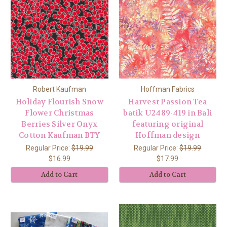
Robert Kaufman
Hoffman Fabrics
Holiday Flourish Snow
Harvest Passion Tea
Flower Christmas
batik U2489-419 in Bali
Berries Silver Onyx
featuring original
Cotton Kaufman BTY
Hoffman design
Regular Price:
$19.99
Regular Price:
$19.99
$16.99
$17.99
Add to Cart
Add to Cart