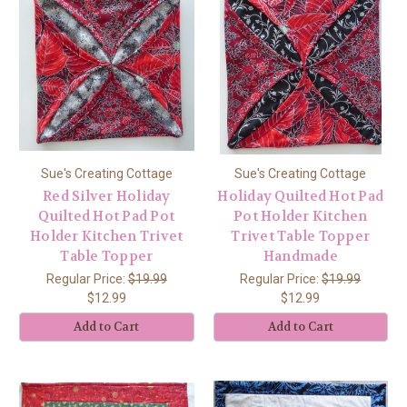
Sue's Creating Cottage
Sue's Creating Cottage
Red Silver Holiday
Holiday Quilted Hot Pad
Quilted Hot Pad Pot
Pot Holder Kitchen
Holder Kitchen Trivet
Trivet Table Topper
Table Topper
Handmade
Regular Price:
$19.99
Regular Price:
$19.99
$12.99
$12.99
Add to Cart
Add to Cart