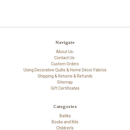
Navigate
About Us-
Contact Us-
Custom Orders
Using Decorative Quilts & Home Décor Fabrics
Shipping & Returns & Refunds
Sitemap
Gift Certificates
Categories
Batiks
Books and Kits
Children's