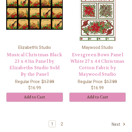
Elizabeth's Studio
Maywood Studio
Musical Christmas Black
Evergreen Bows Panel
23 x 43in Panel by
White 27 x 44 Christmas
Elizabeths Studio Sold
Cotton Fabric by
By the Panel
Maywood Studio
Regular Price:
$17.99
Regular Price:
$17.99
$16.99
$16.99
Add to Cart
Add to Cart
1
2
Next