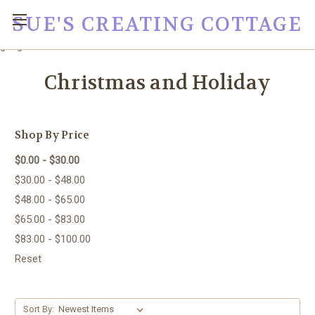
SUE'S CREATING COTTAGE
google0fc0e2e1dce8ae44.html
Christmas and Holiday
Shop By Price
$0.00 - $30.00
$30.00 - $48.00
$48.00 - $65.00
$65.00 - $83.00
$83.00 - $100.00
Reset
Sort By: