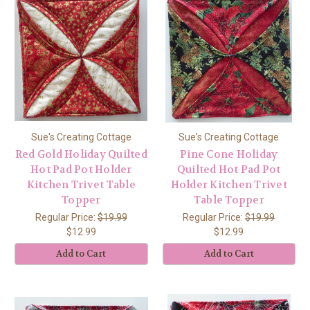
Sue's Creating Cottage
Sue's Creating Cottage
Red Gold Holiday Quilted
Pine Cone Holiday
Hot Pad Pot Holder
Quilted Hot Pad Pot
Kitchen Trivet Table
Holder Kitchen Trivet
Topper
Table Topper
Regular Price:
$19.99
Regular Price:
$19.99
$12.99
$12.99
Add to Cart
Add to Cart