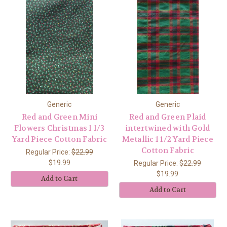
Generic
Generic
Red and Green Mini
Red and Green Plaid
Flowers Christmas 1 1/3
intertwined with Gold
Yard Piece Cotton Fabric
Metallic 1 1/2 Yard Piece
Cotton Fabric
Regular Price:
$22.99
$19.99
Regular Price:
$22.99
$19.99
Add to Cart
Add to Cart