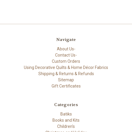
Navigate
About Us-
Contact Us-
Custom Orders
Using Decorative Quilts & Home Décor Fabrics
Shipping & Returns & Refunds
Sitemap
Gift Certificates
Categories
Batiks
Books and Kits
Children's