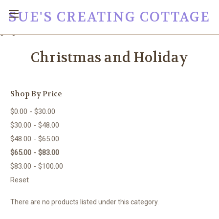
SUE'S CREATING COTTAGE
google0fc0e2e1dce8ae44.html
Christmas and Holiday
Shop By Price
$0.00 - $30.00
$30.00 - $48.00
$48.00 - $65.00
$65.00 - $83.00
$83.00 - $100.00
Reset
There are no products listed under this category.