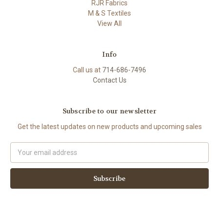
RJR Fabrics
M & S Textiles
View All
Info
Call us at
714-686-7496
Contact Us
Subscribe to our newsletter
Get the latest updates on new products and upcoming sales
Email
Address