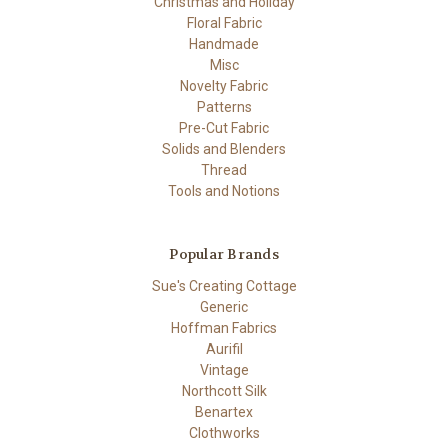
Christmas and Holiday
Floral Fabric
Handmade
Misc
Novelty Fabric
Patterns
Pre-Cut Fabric
Solids and Blenders
Thread
Tools and Notions
Popular Brands
Sue's Creating Cottage
Generic
Hoffman Fabrics
Aurifil
Vintage
Northcott Silk
Benartex
Clothworks