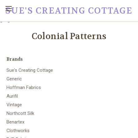
SUE'S CREATING COTTAGE
google0fc0e2e1dce8ae44.html
Colonial Patterns
Brands
Sue's Creating Cottage
Generic
Hoffman Fabrics
Aurifil
Vintage
Northcott Silk
Benartex
Clothworks