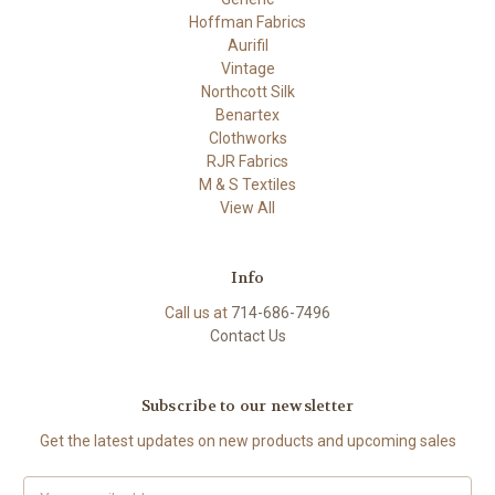
Hoffman Fabrics
Aurifil
Vintage
Northcott Silk
Benartex
Clothworks
RJR Fabrics
M & S Textiles
View All
Info
Call us at
714-686-7496
Contact Us
Subscribe to our newsletter
Get the latest updates on new products and upcoming sales
Email