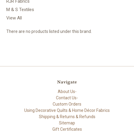
RJR Fabrics
M & S Textiles
View All
There are no products listed under this brand.
Navigate
About Us-
Contact Us-
Custom Orders
Using Decorative Quilts & Home Décor Fabrics
Shipping & Returns & Refunds
Sitemap
Gift Certificates