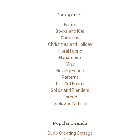
Categories
Batiks
Books and Kits
Children's
Christmas and Holiday
Floral Fabric
Handmade
Misc
Novelty Fabric
Patterns
Pre-Cut Fabric
Solids and Blenders
Thread
Tools and Notions
Popular Brands
Sue's Creating Cottage
Generic