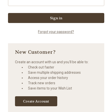
Forgot your password?
New Customer?
Create an account with us and you'll be able to:
Check out faster
Save multiple shipping addresses
Access your order history
Track new orders
Save items to your Wish List
Create Account