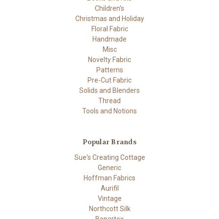
Children's
Christmas and Holiday
Floral Fabric
Handmade
Misc
Novelty Fabric
Patterns
Pre-Cut Fabric
Solids and Blenders
Thread
Tools and Notions
Popular Brands
Sue's Creating Cottage
Generic
Hoffman Fabrics
Aurifil
Vintage
Northcott Silk
Benartex