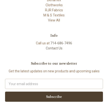
Clothworks
RJR Fabrics
M & S Textiles
View All
Info
Call us at
714-686-7496
Contact Us
Subscribe to our newsletter
Get the latest updates on new products and upcoming sales
Email
Address