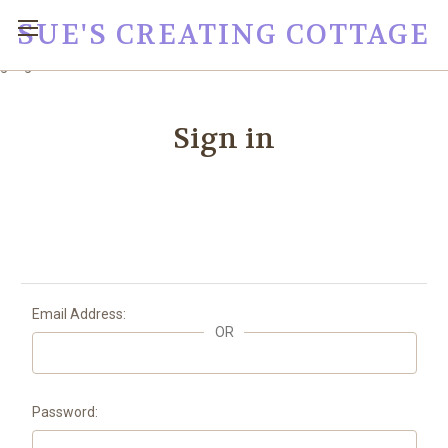
SUE'S CREATING COTTAGE
google0fc0e2e1dce8ae44.html
Sign in
Email Address:
OR
Password: