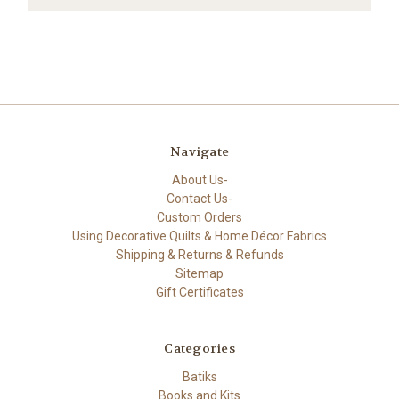
Navigate
About Us-
Contact Us-
Custom Orders
Using Decorative Quilts & Home Décor Fabrics
Shipping & Returns & Refunds
Sitemap
Gift Certificates
Categories
Batiks
Books and Kits