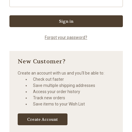
Forgot your password?
New Customer?
Create an account with us and you'll be able to:
Check out faster
Save multiple shipping addresses
Access your order history
Track new orders
Save items to your Wish List
Create Account