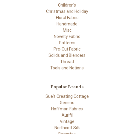
Children's
Christmas and Holiday
Floral Fabric
Handmade
Misc
Novelty Fabric
Patterns
Pre-Cut Fabric
Solids and Blenders
Thread
Tools and Notions
Popular Brands
Sue's Creating Cottage
Generic
Hoffman Fabrics
Aurifil
Vintage
Northcott Silk
Benartex