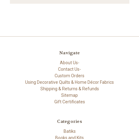
Navigate
About Us-
Contact Us-
Custom Orders
Using Decorative Quilts & Home Décor Fabrics
Shipping & Returns & Refunds
Sitemap
Gift Certificates
Categories
Batiks
Books and Kits