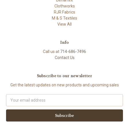
Clothworks
RJR Fabrics
M & S Textiles
View All
Info
Call us at
714-686-7496
Contact Us
Subscribe to our newsletter
Get the latest updates on new products and upcoming sales
Email
Address