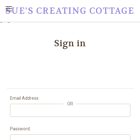
SUE'S CREATING COTTAGE
google0fc0e2e1dce8ae44.html
Sign in
Email Address:
OR
Password: