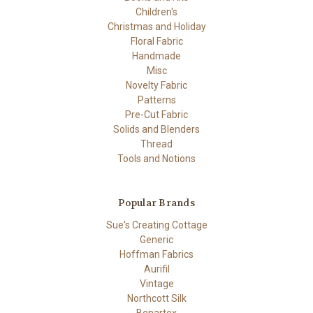
Children's
Christmas and Holiday
Floral Fabric
Handmade
Misc
Novelty Fabric
Patterns
Pre-Cut Fabric
Solids and Blenders
Thread
Tools and Notions
Popular Brands
Sue's Creating Cottage
Generic
Hoffman Fabrics
Aurifil
Vintage
Northcott Silk
Benartex