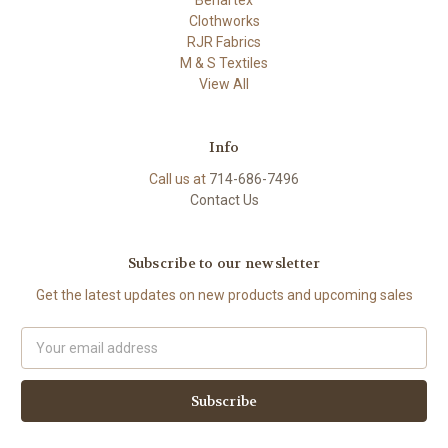
Clothworks
RJR Fabrics
M & S Textiles
View All
Info
Call us at
714-686-7496
Contact Us
Subscribe to our newsletter
Get the latest updates on new products and upcoming sales
Email
Address