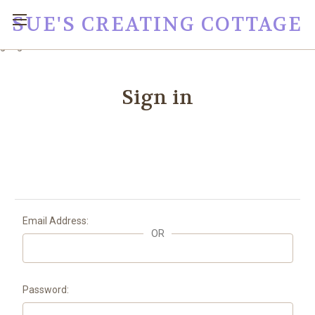
SUE'S CREATING COTTAGE
google0fc0e2e1dce8ae44.html
Sign in
Email Address:
OR
Password: