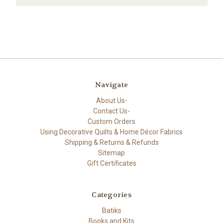
Navigate
About Us-
Contact Us-
Custom Orders
Using Decorative Quilts & Home Décor Fabrics
Shipping & Returns & Refunds
Sitemap
Gift Certificates
Categories
Batiks
Books and Kits