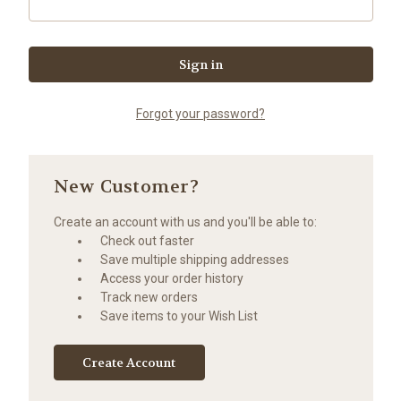
Forgot your password?
New Customer?
Create an account with us and you'll be able to:
Check out faster
Save multiple shipping addresses
Access your order history
Track new orders
Save items to your Wish List
Create Account