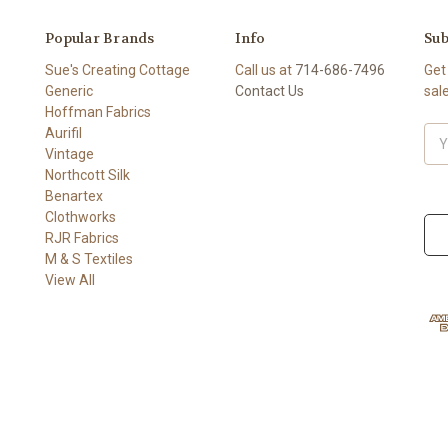
Popular Brands
Info
Sub
Sue's Creating Cottage
Call us at
714-686-7496
Get
Generic
Contact Us
sal
Hoffman Fabrics
Aurifil
Ema
Vintage
Add
Northcott Silk
Benartex
Clothworks
RJR Fabrics
M & S Textiles
View All