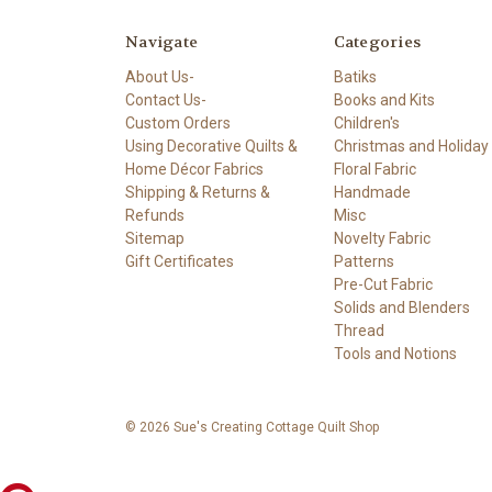
Navigate
Categories
About Us-
Batiks
Contact Us-
Books and Kits
Custom Orders
Children's
Using Decorative Quilts &
Christmas and Holiday
Home Décor Fabrics
Floral Fabric
Shipping & Returns &
Handmade
Refunds
Misc
Sitemap
Novelty Fabric
Gift Certificates
Patterns
Pre-Cut Fabric
Solids and Blenders
Thread
Tools and Notions
© 2026 Sue's Creating Cottage Quilt Shop