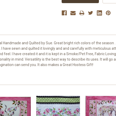
al Handmade and Quilted by Sue. Great bright rich colors of the season . 
I have sewn and quilted it lovingly and and carefully with meticulous atten
 feel. I have created it and it is kept in a Smoke/Pet Free, Fabric Lov
nality in mind. Versatility is the best way to describe its uses. It will 
gination can send you. It also makes a Great Hostess Gift!