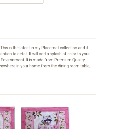
This is the latest in my Placemat collection and it
tion to detail. It will add a splash of color to your
ing Environment. It is made from Premium Quality
go anywhere in your home from the dining room table,