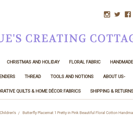
UE'S CREATING COTTA
CHRISTMAS AND HOLIDAY
FLORAL FABRIC
HANDMAD
LENDERS
THREAD
TOOLS AND NOTIONS
ABOUT US-
RATIVE QUILTS & HOME DÉCOR FABRICS
SHIPPING & RETURN
Children's
Butterfly Placemat 1 Pretty in Pink Beautiful Floral Cotton Handm