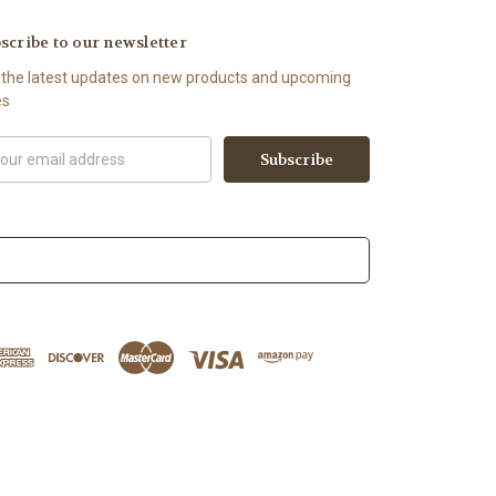
scribe to our newsletter
 the latest updates on new products and upcoming
es
il
ress