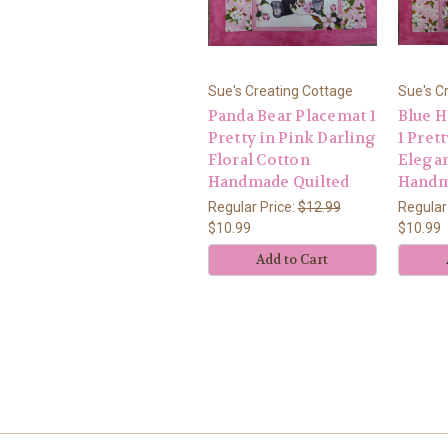
Sue's Creating Cottage
Sue's C
Panda Bear Placemat 1
Blue 
Pretty in Pink Darling
1 Pret
Floral Cotton
Elegan
Handmade Quilted
Handm
Regular Price:
$12.99
Regular
$10.99
$10.99
Add to Cart