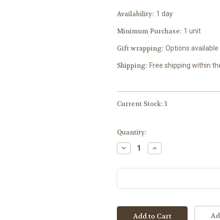
Availability:
1 day
Minimum Purchase:
1 unit
Gift wrapping:
Options available
Shipping:
Free shipping within t
Current Stock:
3
Quantity:
Decrease
Increase
Quantity:
Quantity:
Ad