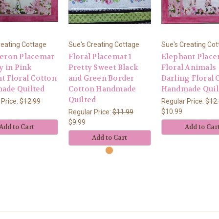
reating Cottage
Sue's Creating Cottage
Sue's Creating Co
Heron Placemat
Floral Placemat 1
Elephant Place
ty in Pink
Pretty Sweet Black
Floral Animals
t Floral Cotton
and Green Border
Darling Floral 
ade Quilted
Cotton Handmade
Handmade Quil
Quilted
 Price:
$12.99
Regular Price:
$12
$10.99
Regular Price:
$11.99
$9.99
Add to Cart
Add to Car
Add to Cart