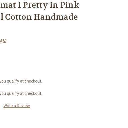
mat 1 Pretty in Pink
ral Cotton Handmade
age
 you qualify at checkout.
 you qualify at checkout.
Write a Review