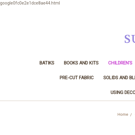
google0fc0e2e1dce8ae44.html
S
BATIKS
BOOKS AND KITS
CHILDREN'S
PRE-CUT FABRIC
SOLIDS AND B
USING DECO
Home