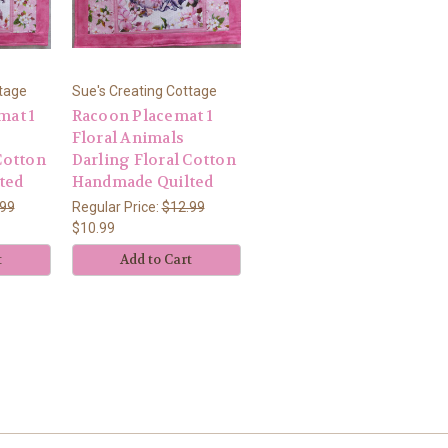
ttage
Sue's Creating Cottage
mat 1
Racoon Placemat 1
Floral Animals
Cotton
Darling Floral Cotton
ted
Handmade Quilted
.99
Regular Price:
$12.99
$10.99
t
Add to Cart