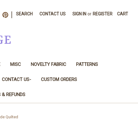
|
SEARCH
CONTACT US
SIGN IN
or
REGISTER
CART
GE
E
MISC
NOVELTY FABRIC
PATTERNS
CONTACT US-
CUSTOM ORDERS
S & REFUNDS
ade Quilted