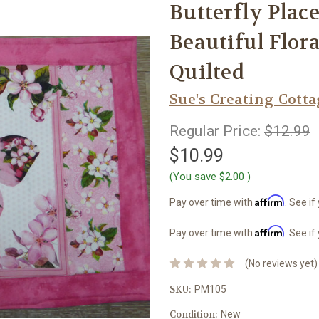
Butterfly Place
Beautiful Flo
Quilted
Sue's Creating Cott
Regular Price:
$12.99
$10.99
(You save
$2.00
)
Affirm
Pay over time with
. See if
Affirm
Pay over time with
. See if
(No reviews yet)
SKU:
PM105
Condition:
New