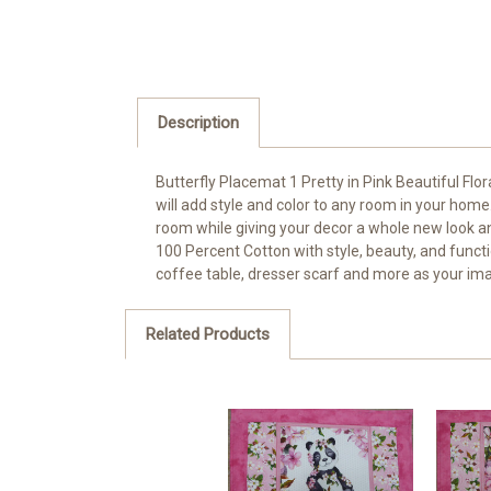
Description
Butterfly Placemat 1 Pretty in Pink Beautiful Flor
will add style and color to any room in your home. 
room while giving your decor a whole new look and
100 Percent Cotton with style, beauty, and functio
coffee table, dresser scarf and more as your ima
Related Products