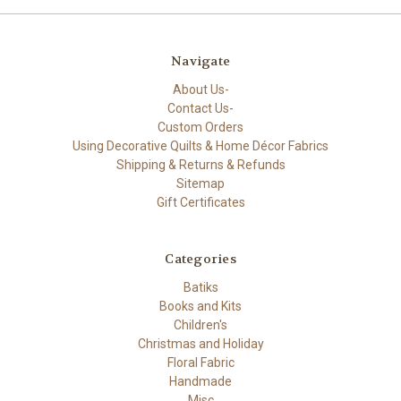
Navigate
About Us-
Contact Us-
Custom Orders
Using Decorative Quilts & Home Décor Fabrics
Shipping & Returns & Refunds
Sitemap
Gift Certificates
Categories
Batiks
Books and Kits
Children's
Christmas and Holiday
Floral Fabric
Handmade
Misc