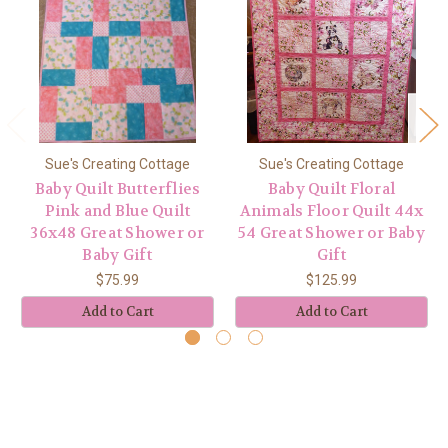
Sue's Creating Cottage
Sue's Creating Cottage
Baby Quilt Butterflies
Baby Quilt Floral
Pink and Blue Quilt
Animals Floor Quilt 44x
36x48 Great Shower or
54 Great Shower or Baby
Baby Gift
Gift
$75.99
$125.99
Add to Cart
Add to Cart