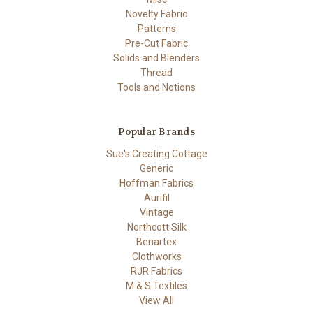
Novelty Fabric
Patterns
Pre-Cut Fabric
Solids and Blenders
Thread
Tools and Notions
Popular Brands
Sue's Creating Cottage
Generic
Hoffman Fabrics
Aurifil
Vintage
Northcott Silk
Benartex
Clothworks
RJR Fabrics
M & S Textiles
View All