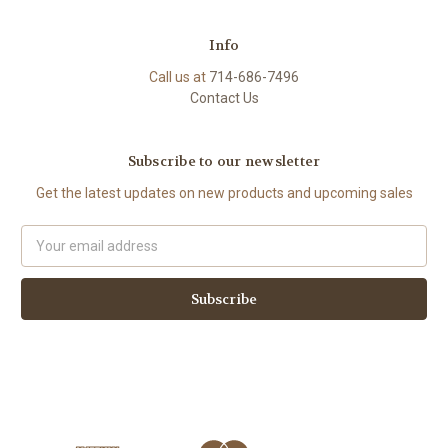
Info
Call us at
714-686-7496
Contact Us
Subscribe to our newsletter
Get the latest updates on new products and upcoming sales
Email
Address