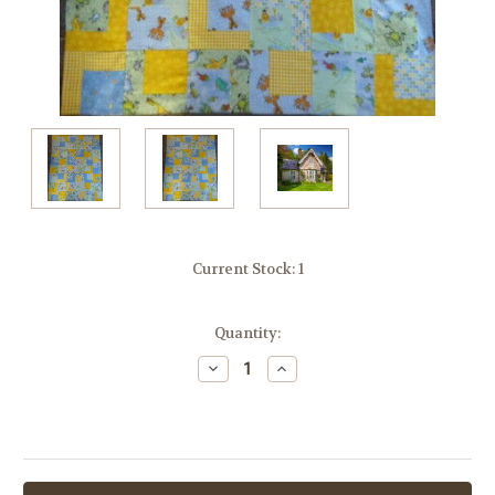
Current Stock:
1
Quantity:
Decrease
Increase
Quantity:
Quantity: