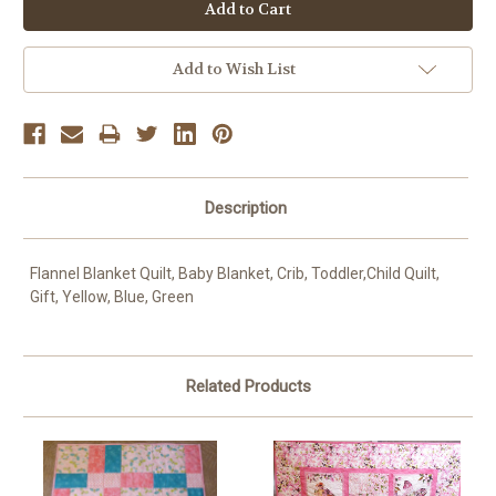
OR
Add to Wish List
Description
Flannel Blanket Quilt, Baby Blanket, Crib, Toddler,Child Quilt,
Gift, Yellow, Blue, Green
Related Products