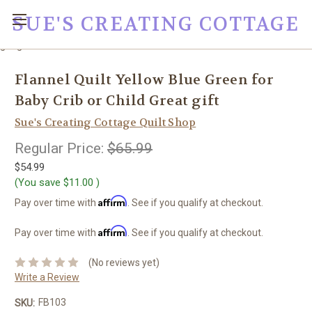
SUE'S CREATING COTTAGE
google0fc0e2e1dce8ae44.html
Flannel Quilt Yellow Blue Green for
Baby Crib or Child Great gift
Sue's Creating Cottage Quilt Shop
Regular Price:
$65.99
$54.99
(You save
$11.00
)
Affirm
Pay over time with
. See if you qualify at checkout.
Affirm
Pay over time with
. See if you qualify at checkout.
(No reviews yet)
Write a Review
FB103
SKU: