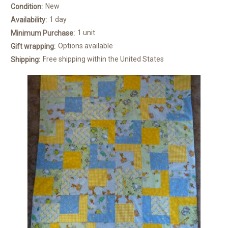
New
Condition:
1 day
Availability:
1 unit
Minimum Purchase:
Options available
Gift wrapping:
Free shipping within the United States
Shipping: