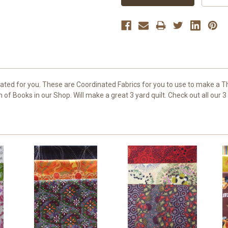
ated for you. These are Coordinated Fabrics for you to use to make a T
of Books in our Shop. Will make a great 3 yard quilt. Check out all our 3