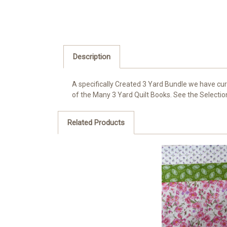
Description
A specifically Created 3 Yard Bundle we have cur
of the Many 3 Yard Quilt Books. See the Selection 
Related Products