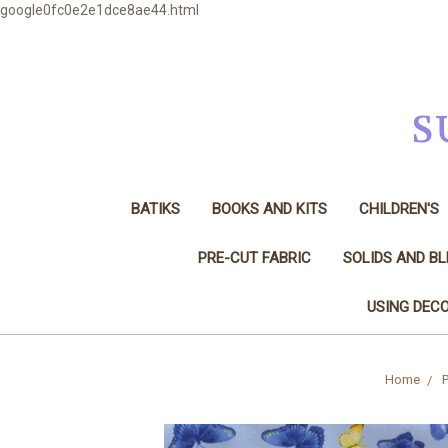
google0fc0e2e1dce8ae44.html
S
BATIKS
BOOKS AND KITS
CHILDREN'S
PRE-CUT FABRIC
SOLIDS AND B
USING DECO
Home
P