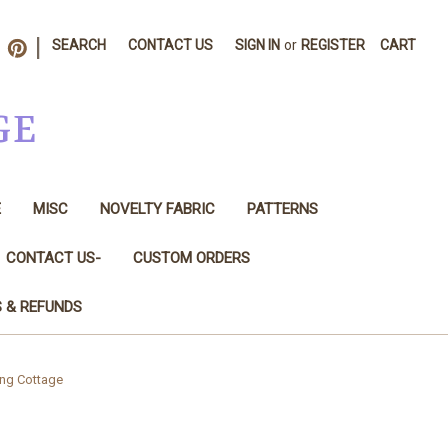
|
SEARCH
CONTACT US
SIGN IN
or
REGISTER
CART
GE
E
MISC
NOVELTY FABRIC
PATTERNS
CONTACT US-
CUSTOM ORDERS
S & REFUNDS
ting Cottage