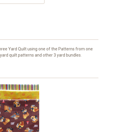
hree Yard Quilt using one of the Patterns from one
 yard quilt patterns and other 3 yard bundles.