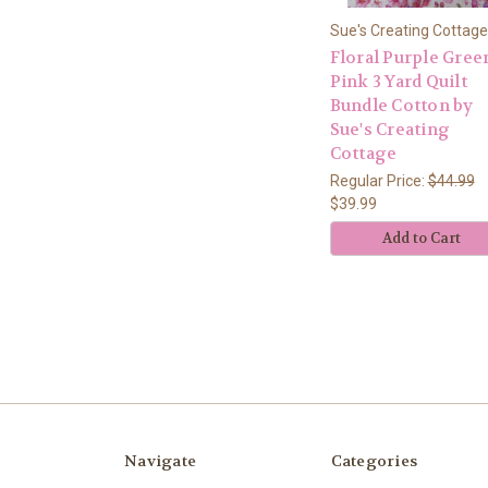
Sue's Creating Cottage
Floral Purple Gree
Pink 3 Yard Quilt
Bundle Cotton by
Sue's Creating
Cottage
Regular Price:
$44.99
$39.99
Add to Cart
Navigate
Categories