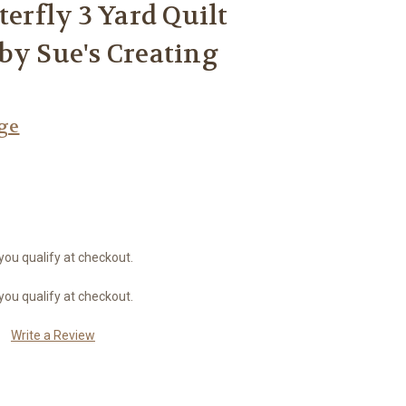
terfly 3 Yard Quilt
by Sue's Creating
age
 you qualify at checkout.
 you qualify at checkout.
Write a Review