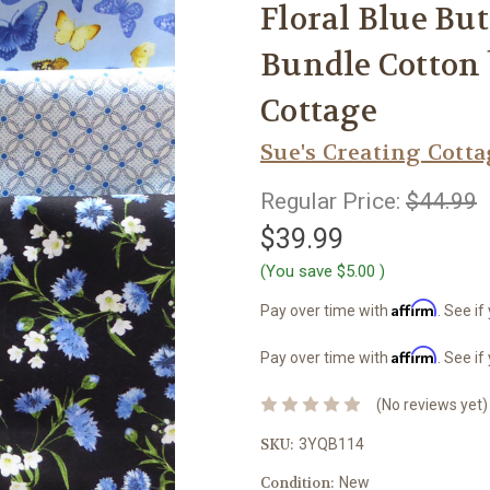
Floral Blue But
Bundle Cotton 
Cottage
Sue's Creating Cott
Regular Price:
$44.99
$39.99
(You save
$5.00
)
Affirm
Pay over time with
. See if
Affirm
Pay over time with
. See if
(No reviews yet)
SKU:
3YQB114
Condition:
New