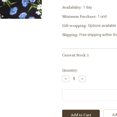
Availability:
1 day
Minimum Purchase:
1 unit
Gift wrapping:
Options available
Shipping:
Free shipping within t
Current Stock:
1
Quantity:
Decrease
Increase
Quantity:
Quantity:
Ad