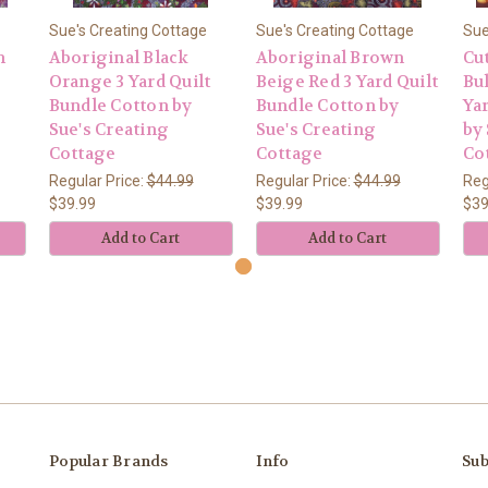
Sue's Creating Cottage
Sue's Creating Cottage
Sue
n
Aboriginal Black
Aboriginal Brown
Cu
Orange 3 Yard Quilt
Beige Red 3 Yard Quilt
Bu
Bundle Cotton by
Bundle Cotton by
Ya
Sue's Creating
Sue's Creating
by 
Cottage
Cottage
Co
Regular Price:
$44.99
Regular Price:
$44.99
Reg
$39.99
$39.99
$39
Add to Cart
Add to Cart
Popular Brands
Info
Sub