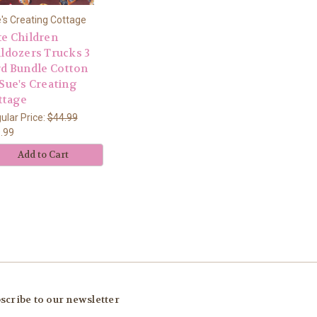
's Creating Cottage
te Children
lldozers Trucks 3
rd Bundle Cotton
Sue's Creating
ttage
ular Price:
$44.99
.99
Add to Cart
scribe to our newsletter