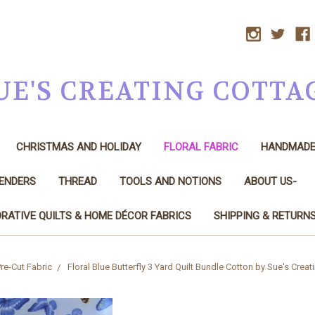
UE'S CREATING COTTA
CHRISTMAS AND HOLIDAY
FLORAL FABRIC
HANDMAD
LENDERS
THREAD
TOOLS AND NOTIONS
ABOUT US-
RATIVE QUILTS & HOME DÉCOR FABRICS
SHIPPING & RETURN
re-Cut Fabric
Floral Blue Butterfly 3 Yard Quilt Bundle Cotton by Sue's Crea