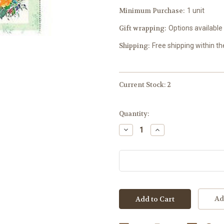
Minimum Purchase:
1 unit
Gift wrapping:
Options available
Shipping:
Free shipping within t
Current Stock:
2
Quantity:
Decrease
Increase
Quantity:
Quantity:
Ad