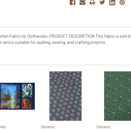
 Cotton Fabric by Clothworks .PRODUCT DESCRIPTION This fabric is sold
nd is suitable for quilting, sewing, and crafting projects.
rks
Generic
Generic