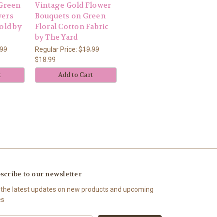
 Green
Vintage Gold Flower
wers
Bouquets on Green
old by
Floral Cotton Fabric
by The Yard
.99
Regular Price:
$19.99
$18.99
t
Add to Cart
scribe to our newsletter
 the latest updates on new products and upcoming
es