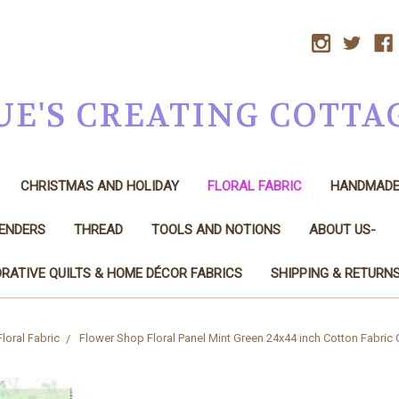
UE'S CREATING COTTA
CHRISTMAS AND HOLIDAY
FLORAL FABRIC
HANDMAD
LENDERS
THREAD
TOOLS AND NOTIONS
ABOUT US-
RATIVE QUILTS & HOME DÉCOR FABRICS
SHIPPING & RETURN
Floral Fabric
Flower Shop Floral Panel Mint Green 24x44 inch Cotton Fabric