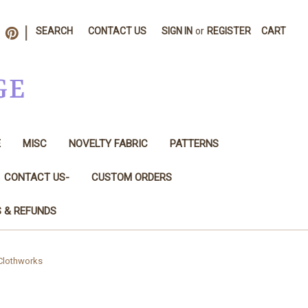
|
SEARCH
CONTACT US
SIGN IN
or
REGISTER
CART
GE
E
MISC
NOVELTY FABRIC
PATTERNS
CONTACT US-
CUSTOM ORDERS
S & REFUNDS
 Clothworks