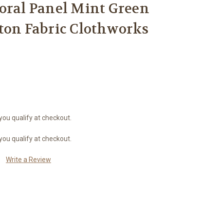
oral Panel Mint Green
ton Fabric Clothworks
 you qualify at checkout.
 you qualify at checkout.
Write a Review