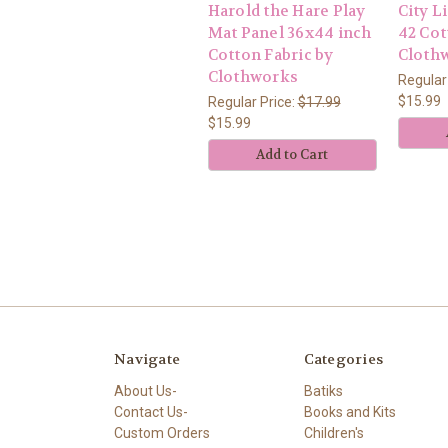
Harold the Hare Play
City L
Mat Panel 36x44 inch
42 Cot
Cotton Fabric by
Cloth
Clothworks
Regular
$15.99
Regular Price:
$17.99
$15.99
Add to Cart
Navigate
Categories
About Us-
Batiks
Contact Us-
Books and Kits
Custom Orders
Children's