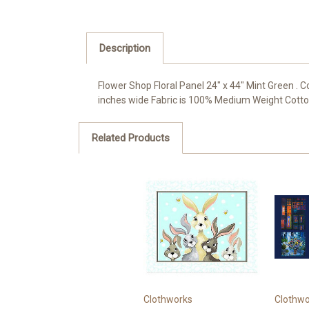
Description
Flower Shop Floral Panel 24" x 44" Mint Green .
inches wide Fabric is 100% Medium Weight Cotton a
Related Products
Clothworks
Clothwo