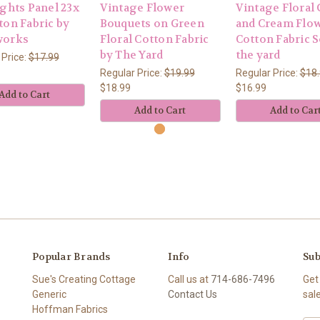
ights Panel 23x
Vintage Flower
Vintage Floral
ton Fabric by
Bouquets on Green
and Cream Flo
works
Floral Cotton Fabric
Cotton Fabric S
by The Yard
the yard
 Price:
$17.99
Regular Price:
$19.99
Regular Price:
$18
$18.99
$16.99
Add to Cart
Add to Cart
Add to Car
Popular Brands
Info
Sub
Sue's Creating Cottage
Call us at
714-686-7496
Get
Generic
Contact Us
sal
Hoffman Fabrics