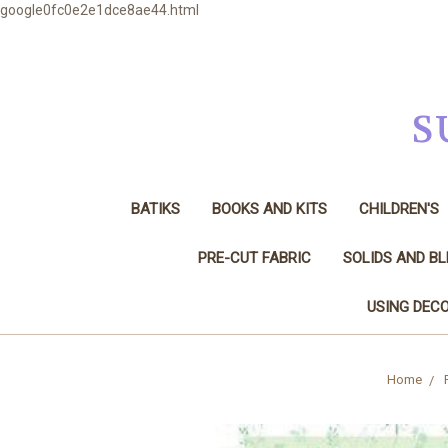
google0fc0e2e1dce8ae44.html
S
BATIKS
BOOKS AND KITS
CHILDREN'S
PRE-CUT FABRIC
SOLIDS AND B
USING DECO
Home