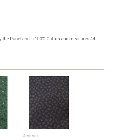
 by the Panel and is 100% Cotton and measures 44
Generic