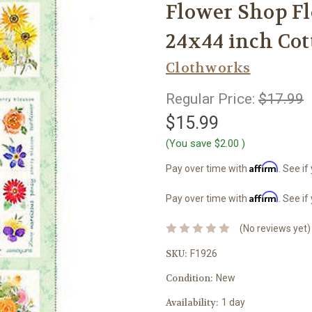
Flower Shop Fl
24x44 inch Cot
Clothworks
Regular Price:
$17.99
$15.99
(You save
$2.00
)
Affirm
Pay over time with
. See if
Affirm
Pay over time with
. See if
(No reviews yet)
SKU:
F1926
Condition:
New
Availability:
1 day