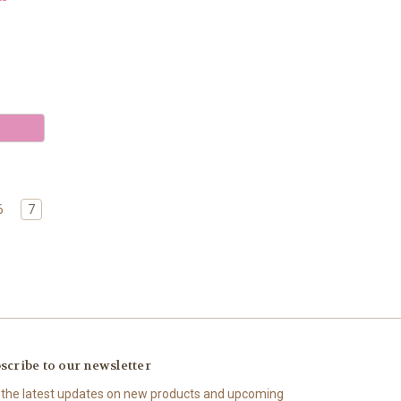
6
7
scribe to our newsletter
 the latest updates on new products and upcoming