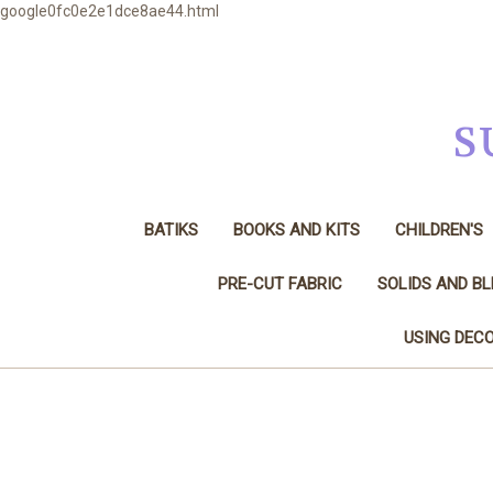
google0fc0e2e1dce8ae44.html
S
BATIKS
BOOKS AND KITS
CHILDREN'S
PRE-CUT FABRIC
SOLIDS AND B
USING DECO