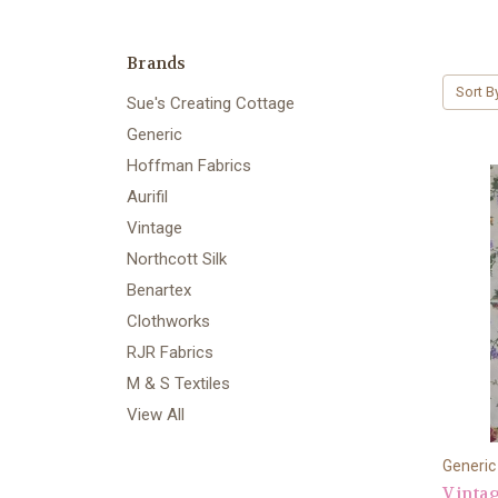
Brands
Sort B
Sue's Creating Cottage
Generic
Hoffman Fabrics
Aurifil
Vintage
Northcott Silk
Benartex
Clothworks
RJR Fabrics
M & S Textiles
View All
Generic
Vintag