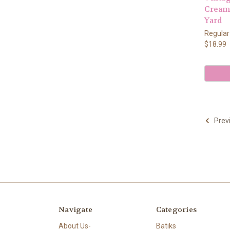
Cream 
Yard
Regular
$18.99
Prev
Navigate
Categories
About Us-
Batiks