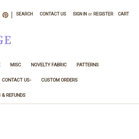
|
SEARCH
CONTACT US
SIGN IN
or
REGISTER
CART
GE
E
MISC
NOVELTY FABRIC
PATTERNS
CONTACT US-
CUSTOM ORDERS
S & REFUNDS