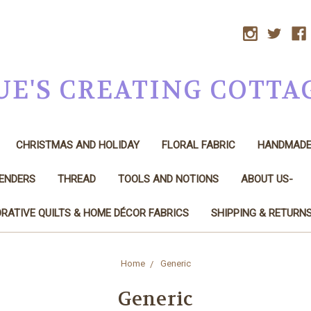
UE'S CREATING COTTA
CHRISTMAS AND HOLIDAY
FLORAL FABRIC
HANDMAD
LENDERS
THREAD
TOOLS AND NOTIONS
ABOUT US-
RATIVE QUILTS & HOME DÉCOR FABRICS
SHIPPING & RETURN
Home
Generic
Generic