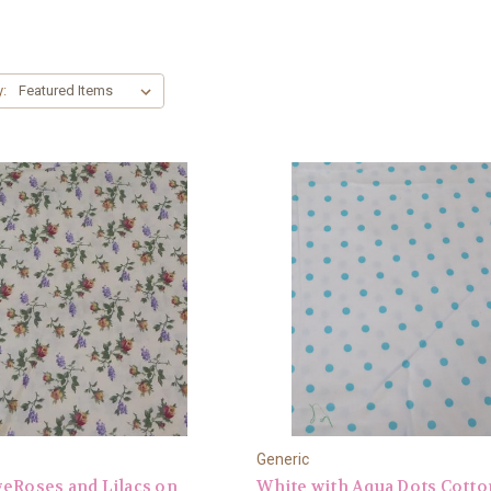
y:
Generic
eRoses and Lilacs on
White with Aqua Dots Cotto