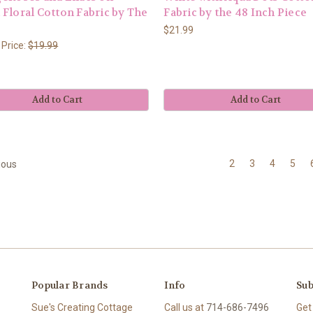
Floral Cotton Fabric by The
Fabric by the 48 Inch Piece
$21.99
 Price:
$19.99
Add to Cart
Add to Cart
2
3
4
5
ious
Popular Brands
Info
Sub
Sue's Creating Cottage
Call us at
714-686-7496
Get