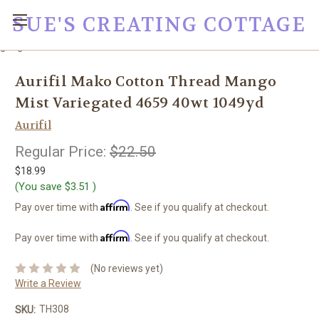
SUE'S CREATING COTTAGE
google0fc0e2e1dce8ae44.html
Aurifil Mako Cotton Thread Mango
Mist Variegated 4659 40wt 1049yd
Aurifil
Regular Price:
$22.50
$18.99
(You save
$3.51
)
Affirm
Pay over time with
. See if you qualify at checkout.
Affirm
Pay over time with
. See if you qualify at checkout.
(No reviews yet)
Write a Review
TH308
SKU: