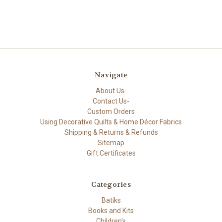
Navigate
About Us-
Contact Us-
Custom Orders
Using Decorative Quilts & Home Décor Fabrics
Shipping & Returns & Refunds
Sitemap
Gift Certificates
Categories
Batiks
Books and Kits
Children's