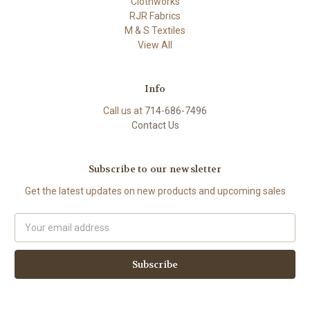
Clothworks
RJR Fabrics
M & S Textiles
View All
Info
Call us at
714-686-7496
Contact Us
Subscribe to our newsletter
Get the latest updates on new products and upcoming sales
Email
Address