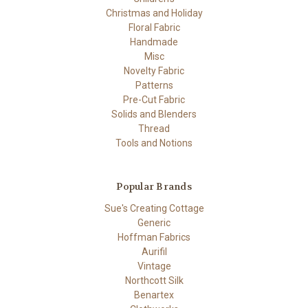
Christmas and Holiday
Floral Fabric
Handmade
Misc
Novelty Fabric
Patterns
Pre-Cut Fabric
Solids and Blenders
Thread
Tools and Notions
Popular Brands
Sue's Creating Cottage
Generic
Hoffman Fabrics
Aurifil
Vintage
Northcott Silk
Benartex