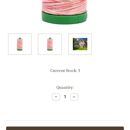
Current Stock:
3
Quantity:
Decrease
Increase
Quantity:
Quantity: