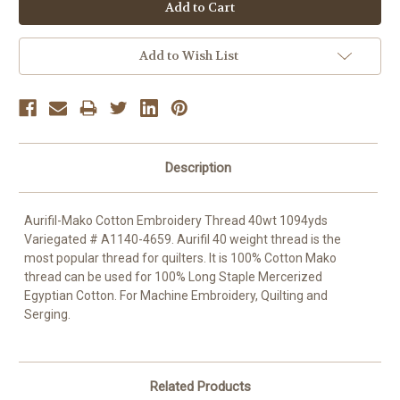
OR
Add to Wish List
Description
Aurifil-Mako Cotton Embroidery Thread 40wt 1094yds
Variegated # A1140-4659. Aurifil 40 weight thread is the
most popular thread for quilters. It is 100% Cotton Mako
thread can be used for 100% Long Staple Mercerized
Egyptian Cotton. For Machine Embroidery, Quilting and
Serging.
Related Products