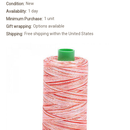
New
Condition:
1 day
Availability:
1 unit
Minimum Purchase:
Options available
Gift wrapping:
Free shipping within the United States
Shipping: