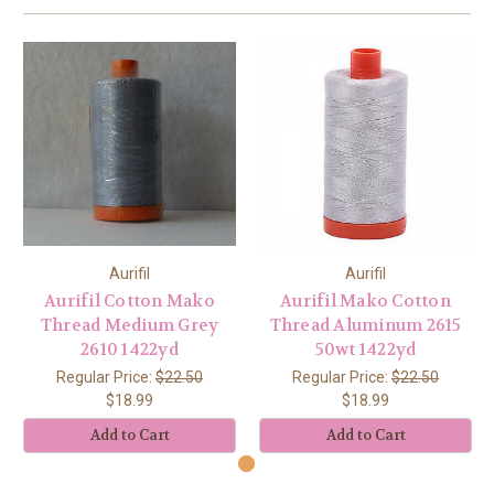
Aurifil
Aurifil
Aurifil Cotton Mako
Aurifil Mako Cotton
Thread Medium Grey
Thread Aluminum 2615
2610 1422yd
50wt 1422yd
Regular Price:
$22.50
Regular Price:
$22.50
$18.99
$18.99
Add to Cart
Add to Cart