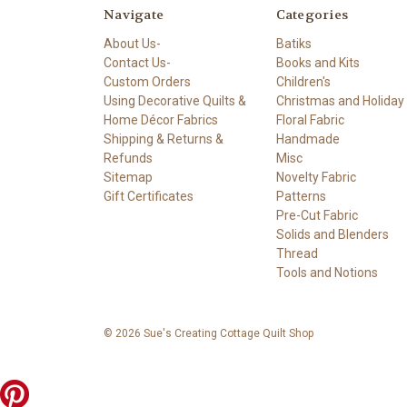
Navigate
Categories
About Us-
Batiks
Contact Us-
Books and Kits
Custom Orders
Children's
Using Decorative Quilts &
Christmas and Holiday
Home Décor Fabrics
Floral Fabric
Shipping & Returns &
Handmade
Refunds
Misc
Sitemap
Novelty Fabric
Gift Certificates
Patterns
Pre-Cut Fabric
Solids and Blenders
Thread
Tools and Notions
© 2026 Sue's Creating Cottage Quilt Shop