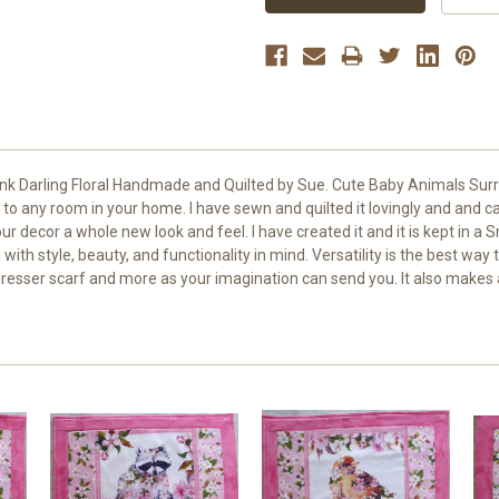
nk Darling Floral Handmade and Quilted by Sue. Cute Baby Animals Surro
 to any room in your home. I have sewn and quilted it lovingly and and care
ur decor a whole new look and feel. I have created it and it is kept in a 
 style, beauty, and functionality in mind. Versatility is the best way to
resser scarf and more as your imagination can send you. It also makes 