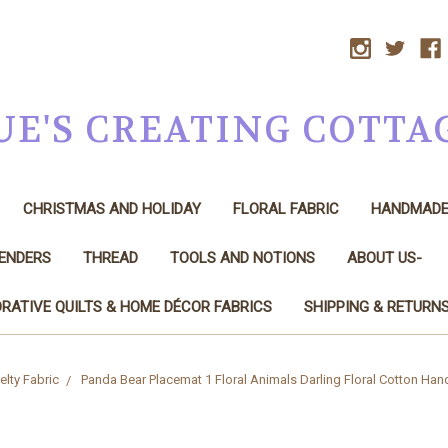
UE'S CREATING COTTA
CHRISTMAS AND HOLIDAY
FLORAL FABRIC
HANDMAD
LENDERS
THREAD
TOOLS AND NOTIONS
ABOUT US-
RATIVE QUILTS & HOME DÉCOR FABRICS
SHIPPING & RETURN
lty Fabric
Panda Bear Placemat 1 Floral Animals Darling Floral Cotton Ha