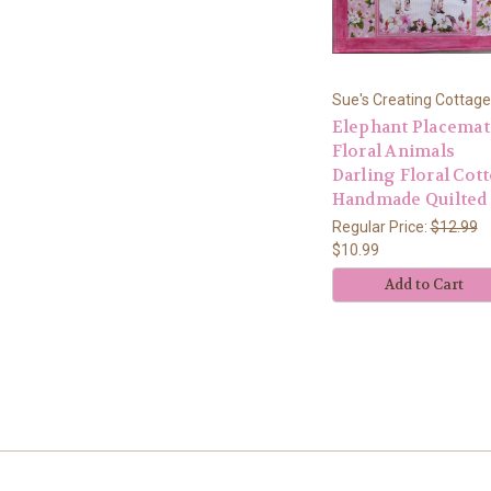
Sue's Creating Cottage
Elephant Placemat
Floral Animals
Darling Floral Cot
Handmade Quilted
Regular Price:
$12.99
$10.99
Add to Cart