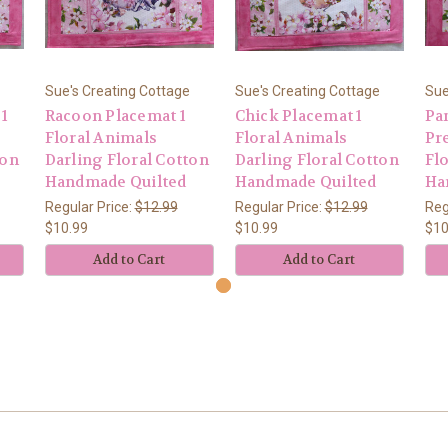
Sue's Creating Cottage
Sue's Creating Cottage
Sue
 1
Racoon Placemat 1
Chick Placemat 1
Pa
Floral Animals
Floral Animals
Pre
ton
Darling Floral Cotton
Darling Floral Cotton
Fl
Handmade Quilted
Handmade Quilted
Ha
Regular Price:
$12.99
Regular Price:
$12.99
Reg
$10.99
$10.99
$10
Add to Cart
Add to Cart