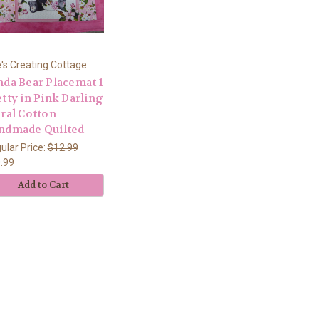
's Creating Cottage
nda Bear Placemat 1
tty in Pink Darling
oral Cotton
ndmade Quilted
ular Price:
$12.99
.99
Add to Cart