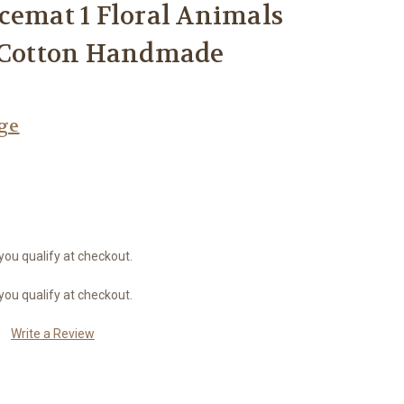
cemat 1 Floral Animals
l Cotton Handmade
age
 you qualify at checkout.
 you qualify at checkout.
Write a Review