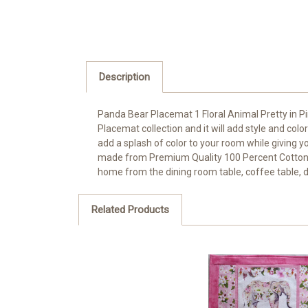
Description
Panda Bear Placemat 1 Floral Animal Pretty in Pi
Placemat collection and it will add style and color
add a splash of color to your room while giving yo
made from Premium Quality 100 Percent Cotton with
home from the dining room table, coffee table, d
Related Products