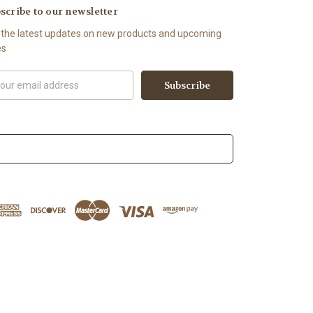
scribe to our newsletter
 the latest updates on new products and upcoming
es
il
ress