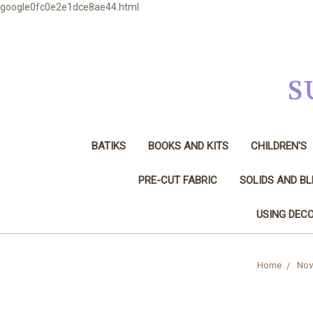
google0fc0e2e1dce8ae44.html
S
BATIKS
BOOKS AND KITS
CHILDREN'S
PRE-CUT FABRIC
SOLIDS AND B
USING DECO
Home
Nove