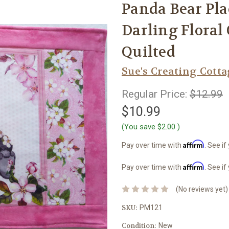
Panda Bear Pla
Darling Flora
Quilted
Sue's Creating Cott
Regular Price:
$12.99
$10.99
(You save
$2.00
)
Affirm
Pay over time with
. See if
Affirm
Pay over time with
. See if
(No reviews yet)
SKU:
PM121
Condition:
New