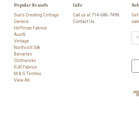
Popular Brands
Info
Sub
Sue's Creating Cottage
Call us at
714-686-7496
Get
Generic
Contact Us
sal
Hoffman Fabrics
Aurifil
Ema
Vintage
Add
Northcott Silk
Benartex
Clothworks
RJR Fabrics
M & S Textiles
View All