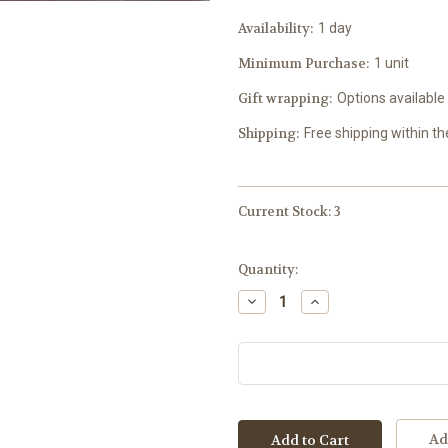
Availability:
1 day
Minimum Purchase:
1 unit
Gift wrapping:
Options available
Shipping:
Free shipping within t
Current Stock:
3
Quantity:
Decrease
Increase
Quantity:
Quantity:
Ad