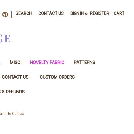
|
SEARCH
CONTACT US
SIGN IN
or
REGISTER
CART
GE
E
MISC
NOVELTY FABRIC
PATTERNS
CONTACT US-
CUSTOM ORDERS
S & REFUNDS
ndmade Quilted