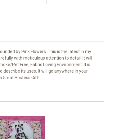
unded by Pink Flowers. This is the latest in my
fully with meticulous attention to detail. It will
Smoke/Pet Free, Fabric Loving Environment. It is
 describe its uses. It will go anywhere in your
a Great Hostess Gift!