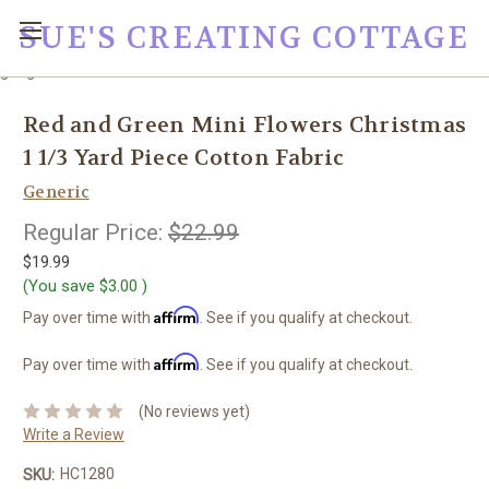
SUE'S CREATING COTTAGE
google0fc0e2e1dce8ae44.html
Red and Green Mini Flowers Christmas
1 1/3 Yard Piece Cotton Fabric
Generic
Regular Price:
$22.99
$19.99
(You save
$3.00
)
Affirm
Pay over time with
. See if you qualify at checkout.
Affirm
Pay over time with
. See if you qualify at checkout.
(No reviews yet)
Write a Review
HC1280
SKU: