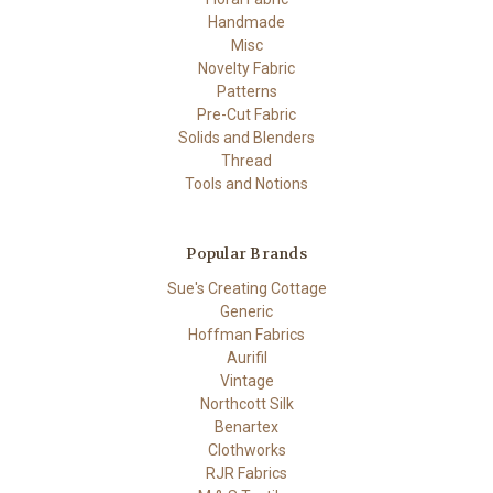
Handmade
Misc
Novelty Fabric
Patterns
Pre-Cut Fabric
Solids and Blenders
Thread
Tools and Notions
Popular Brands
Sue's Creating Cottage
Generic
Hoffman Fabrics
Aurifil
Vintage
Northcott Silk
Benartex
Clothworks
RJR Fabrics