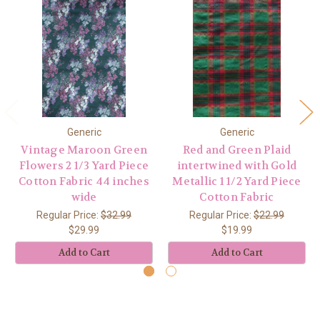
Generic
Generic
Vintage Maroon Green
Red and Green Plaid
Flowers 2 1/3 Yard Piece
intertwined with Gold
Cotton Fabric 44 inches
Metallic 1 1/2 Yard Piece
wide
Cotton Fabric
Regular Price:
$32.99
Regular Price:
$22.99
$29.99
$19.99
Add to Cart
Add to Cart