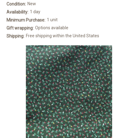
New
Condition:
1 day
Availability:
1 unit
Minimum Purchase:
Options available
Gift wrapping:
Free shipping within the United States
Shipping: