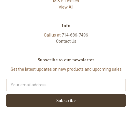
M & S Textiles
View All
Info
Call us at
714-686-7496
Contact Us
Subscribe to our newsletter
Get the latest updates on new products and upcoming sales
Email
Address