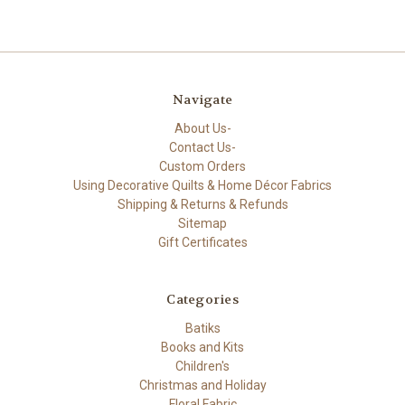
Navigate
About Us-
Contact Us-
Custom Orders
Using Decorative Quilts & Home Décor Fabrics
Shipping & Returns & Refunds
Sitemap
Gift Certificates
Categories
Batiks
Books and Kits
Children's
Christmas and Holiday
Floral Fabric