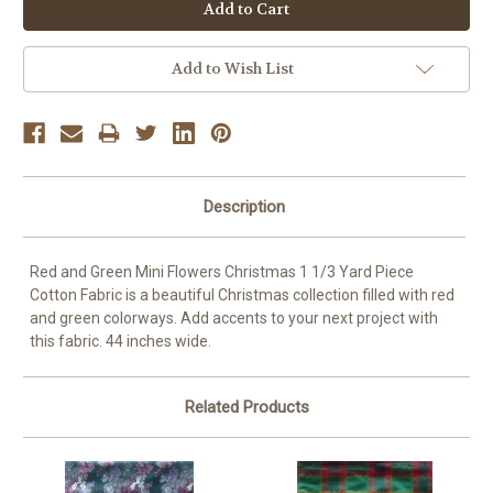
OR
Add to Wish List
Description
Red and Green Mini Flowers Christmas 1 1/3 Yard Piece
Cotton Fabric is a beautiful Christmas collection filled with red
and green colorways. Add accents to your next project with
this fabric. 44 inches wide.
Related Products