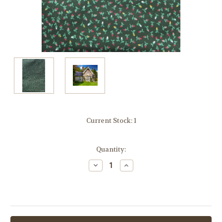
Current Stock:
1
Quantity:
Decrease
Increase
Quantity:
Quantity: