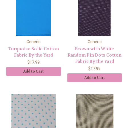
Generic
Generic
Turquoise Solid Cotton
Brown with White
Fabric By the Yard
Random Pin Dots Cotton
Fabric By the Yard
$17.99
$17.99
Add to Cart
Add to Cart