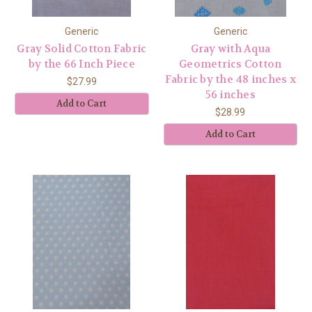
Generic
Generic
Gray Solid Cotton Fabric
Gray with Aqua
by the 66 Inch Piece
Geometrics Cotton
Fabric by the 48 inches x
$27.99
56 inches
Add to Cart
$28.99
Add to Cart