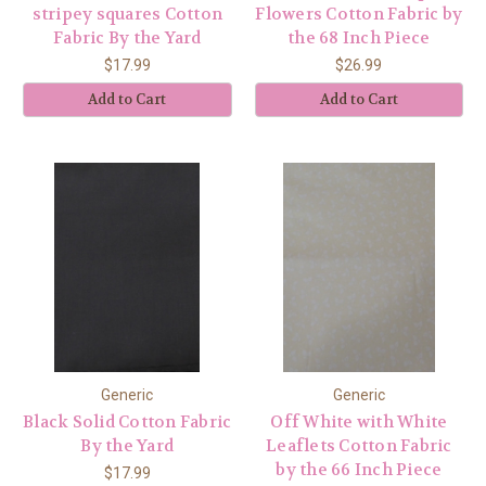
stripey squares Cotton
Flowers Cotton Fabric by
Fabric By the Yard
the 68 Inch Piece
$17.99
$26.99
Add to Cart
Add to Cart
Generic
Generic
Black Solid Cotton Fabric
Off White with White
By the Yard
Leaflets Cotton Fabric
by the 66 Inch Piece
$17.99