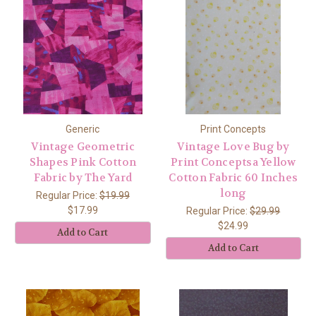
Generic
Print Concepts
Vintage Geometric
Vintage Love Bug by
Shapes Pink Cotton
Print Conceptsa Yellow
Fabric by The Yard
Cotton Fabric 60 Inches
long
Regular Price:
$19.99
$17.99
Regular Price:
$29.99
$24.99
Add to Cart
Add to Cart