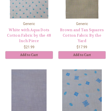
Generic
Generic
White with Aqua Dots
Brown and Tan Squares
Cotton Fabric by the 48
Cotton Fabric By the
Inch Piece
Yard
$21.99
$17.99
Add to Cart
Add to Cart