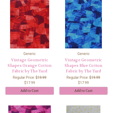
Generic
Generic
Vintage Geometric
Vintage Geometric
Shapes Orange Cotton
Shapes Blue Cotton
Fabric by The Yard
Fabric by The Yard
Regular Price:
$19.99
Regular Price:
$19.99
$17.99
$17.99
Add to Cart
Add to Cart