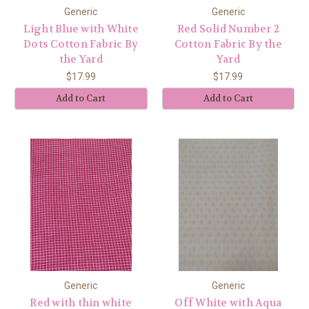
Generic
Generic
Light Blue with White
Red Solid Number 2
Dots Cotton Fabric By
Cotton Fabric By the
the Yard
Yard
$17.99
$17.99
Add to Cart
Add to Cart
Generic
Generic
Red with thin white
Off White with Aqua