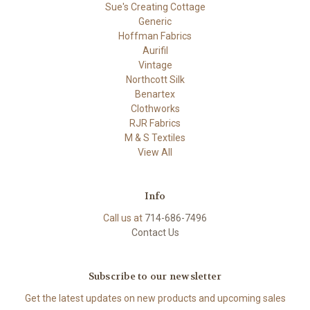
Sue's Creating Cottage
Generic
Hoffman Fabrics
Aurifil
Vintage
Northcott Silk
Benartex
Clothworks
RJR Fabrics
M & S Textiles
View All
Info
Call us at
714-686-7496
Contact Us
Subscribe to our newsletter
Get the latest updates on new products and upcoming sales