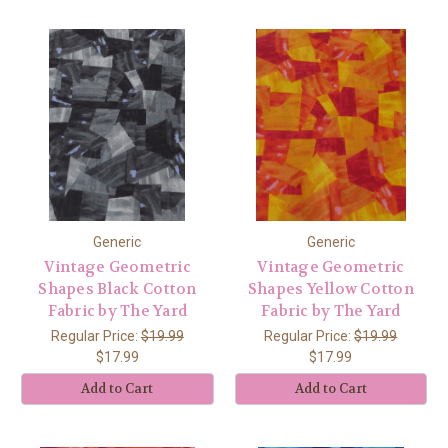
Generic
Generic
Vintage Geometric
Vintage Geometric
Shapes Black Cotton
Shapes Yellow Cotton
Fabric by The Yard
Fabric by The Yard
Regular Price:
$19.99
Regular Price:
$19.99
$17.99
$17.99
Add to Cart
Add to Cart