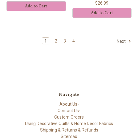
$26.99
Add to Cart
Add to Cart
1
2
3
4
Next
Navigate
About Us-
Contact Us-
Custom Orders
Using Decorative Quilts & Home Décor Fabrics
Shipping & Returns & Refunds
Sitemap