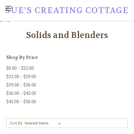
SUE'S CREATING COTTAGE
google0fc0e2e1dce8ae44.html
Solids and Blenders
Shop By Price
$0.00 - $22.00
$22.00 - $29.00
$29.00 - $36.00
$36.00 - $43.00
$43.00 - $50.00
Sort By: