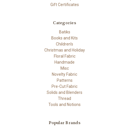
Gift Certificates
Categories
Batiks
Books and Kits
Children's
Christmas and Holiday
Floral Fabric
Handmade
Misc
Novelty Fabric
Patterns
Pre-Cut Fabric
Solids and Blenders
Thread
Tools and Notions
Popular Brands