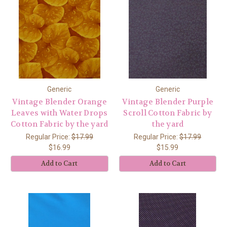
Generic
Generic
Vintage Blender Orange
Vintage Blender Purple
Leaves with Water Drops
Scroll Cotton Fabric by
Cotton Fabric by the yard
the yard
Regular Price:
$17.99
Regular Price:
$17.99
$16.99
$15.99
Add to Cart
Add to Cart