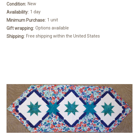
New
Condition:
1 day
Availability:
1 unit
Minimum Purchase:
Options available
Gift wrapping:
Free shipping within the United States
Shipping: