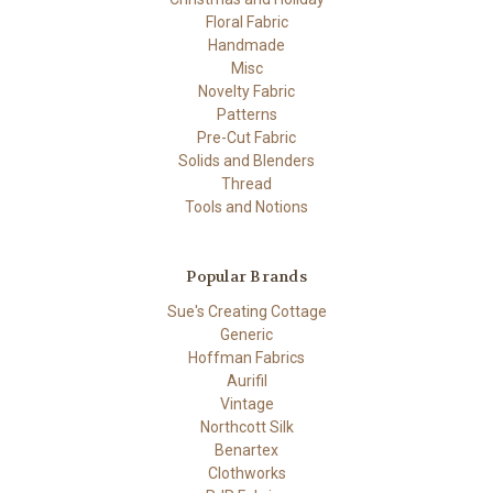
Floral Fabric
Handmade
Misc
Novelty Fabric
Patterns
Pre-Cut Fabric
Solids and Blenders
Thread
Tools and Notions
Popular Brands
Sue's Creating Cottage
Generic
Hoffman Fabrics
Aurifil
Vintage
Northcott Silk
Benartex
Clothworks