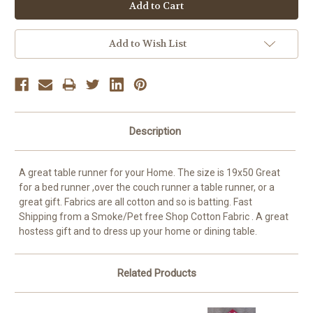
OR
Add to Wish List
Description
A great table runner for your Home. The size is 19x50 Great
for a bed runner ,over the couch runner a table runner, or a
great gift. Fabrics are all cotton and so is batting. Fast
Shipping from a Smoke/Pet free Shop Cotton Fabric . A great
hostess gift and to dress up your home or dining table.
Related Products