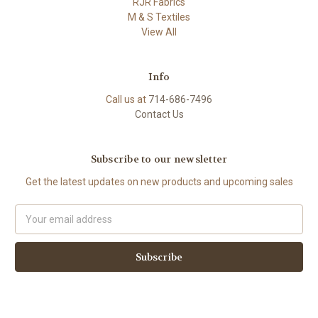
RJR Fabrics
M & S Textiles
View All
Info
Call us at
714-686-7496
Contact Us
Subscribe to our newsletter
Get the latest updates on new products and upcoming sales
Email
Address