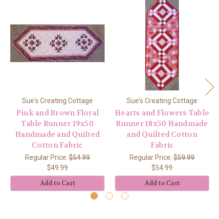
Sue's Creating Cottage
Sue's Creating Cottage
Pink and Brown Floral
Hearts and Flowers Table
Table Runner 19x50
Runner 18x50 Handmade
Handmade and Quilted
and Quilted Cotton
Cotton Fabric
Fabric
Regular Price:
$54.99
Regular Price:
$59.99
$49.99
$54.99
Add to Cart
Add to Cart