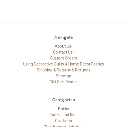
Navigate
About Us-
Contact Us-
Custom Orders
Using Decorative Quilts & Home Décor Fabrics
Shipping & Returns & Refunds
Sitemap
Gift Certificates
Categories
Batiks
Books and Kits
Children's
Christmas and Holiday