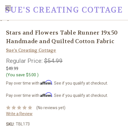
SUE'S CREATING COTTAGE
google0fc0e2e1dce8ae44.html
Stars and Flowers Table Runner 19x50
Handmade and Quilted Cotton Fabric
Sue's Creating Cottage
Regular Price:
$54.99
$49.99
(You save
$5.00
)
Affirm
Pay over time with
. See if you qualify at checkout.
Affirm
Pay over time with
. See if you qualify at checkout.
(No reviews yet)
Write a Review
TBL173
SKU: