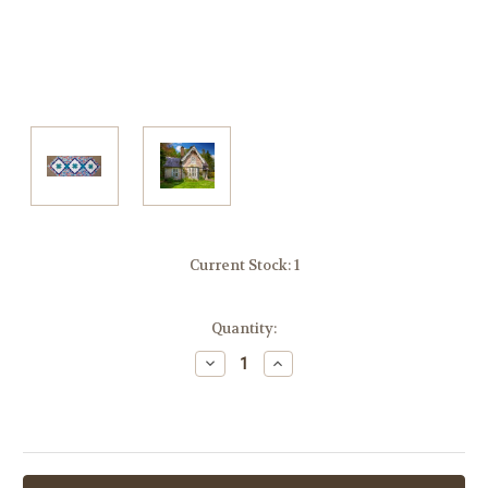
Current Stock:
1
Quantity:
Decrease
Increase
Quantity:
Quantity: