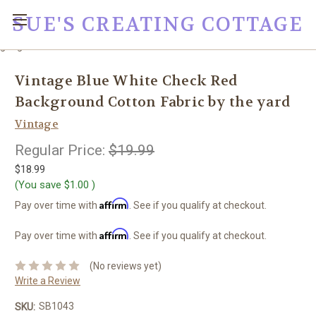
SUE'S CREATING COTTAGE
google0fc0e2e1dce8ae44.html
Vintage Blue White Check Red
Background Cotton Fabric by the yard
Vintage
Regular Price:
$19.99
$18.99
(You save
$1.00
)
Affirm
Pay over time with
. See if you qualify at checkout.
Affirm
Pay over time with
. See if you qualify at checkout.
(No reviews yet)
Write a Review
SB1043
SKU: