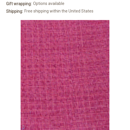
Options available
Gift wrapping:
Free shipping within the United States
Shipping: