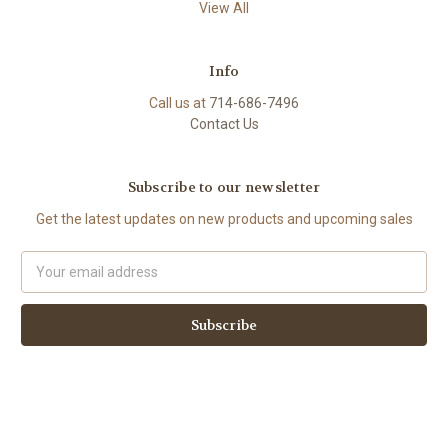
View All
Info
Call us at
714-686-7496
Contact Us
Subscribe to our newsletter
Get the latest updates on new products and upcoming sales
Email
Address