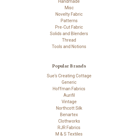
Handmade
Misc
Novelty Fabric
Patterns
Pre-Cut Fabric
Solids and Blenders
Thread
Tools and Notions
Popular Brands
Sue's Creating Cottage
Generic
Hoffman Fabrics
Aurifil
Vintage
Northcott Silk
Benartex
Clothworks
RJR Fabrics
M & S Textiles