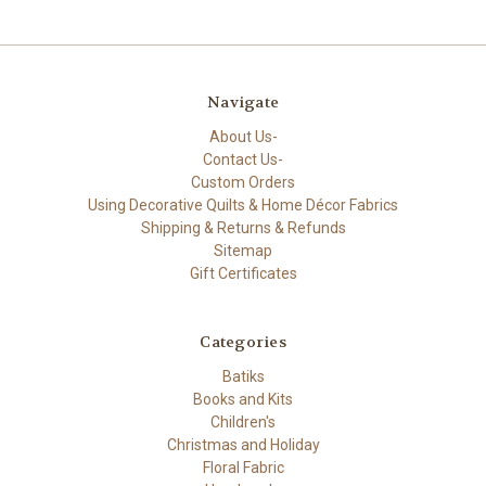
Navigate
About Us-
Contact Us-
Custom Orders
Using Decorative Quilts & Home Décor Fabrics
Shipping & Returns & Refunds
Sitemap
Gift Certificates
Categories
Batiks
Books and Kits
Children's
Christmas and Holiday
Floral Fabric