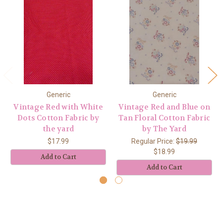
Generic
Generic
Vintage Red with White
Vintage Red and Blue on
Dots Cotton Fabric by
Tan Floral Cotton Fabric
the yard
by The Yard
$17.99
Regular Price:
$19.99
$18.99
Add to Cart
Add to Cart