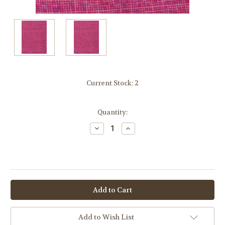
Current Stock:
2
Quantity:
Decrease
Increase
Quantity:
Quantity:
OR
Add to Wish List