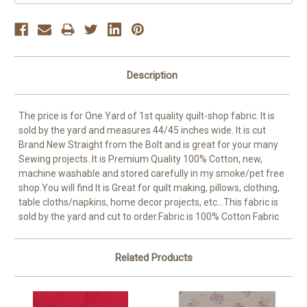
Description
The price is for One Yard of 1st quality quilt-shop fabric. It is
sold by the yard and measures 44/45 inches wide. It is cut
Brand New Straight from the Bolt and is great for your many
Sewing projects..It is Premium Quality 100% Cotton, new,
machine washable and stored carefully in my smoke/pet free
shop.You will find It is Great for quilt making, pillows, clothing,
table cloths/napkins, home decor projects, etc...This fabric is
sold by the yard and cut to order.Fabric is 100% Cotton Fabric
Related Products