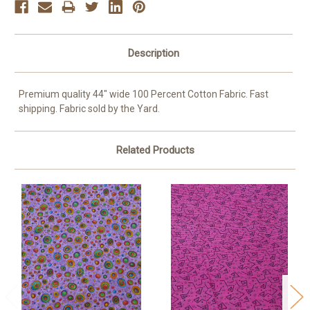
Description
Premium quality 44" wide 100 Percent Cotton Fabric. Fast
shipping. Fabric sold by the Yard.
Related Products