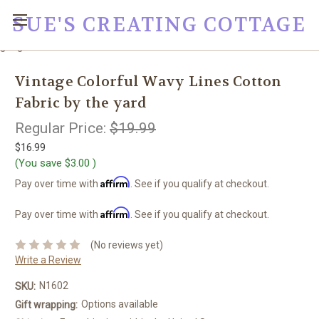
SUE'S CREATING COTTAGE
google0fc0e2e1dce8ae44.html
Vintage Colorful Wavy Lines Cotton
Fabric by the yard
Regular Price:
$19.99
$16.99
(You save
$3.00
)
Affirm
Pay over time with
. See if you qualify at checkout.
Affirm
Pay over time with
. See if you qualify at checkout.
(No reviews yet)
Write a Review
N1602
SKU:
Options available
Gift wrapping: