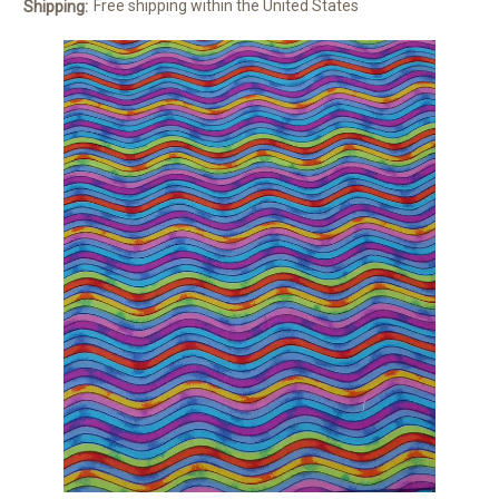
Free shipping within the United States
Shipping: