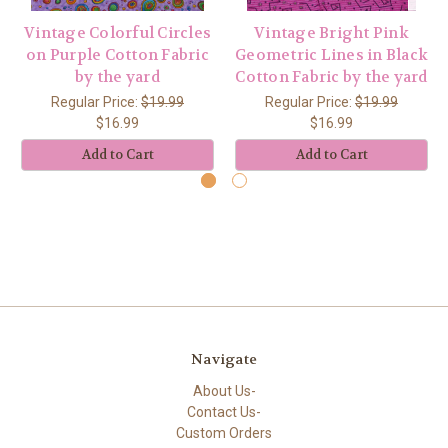
Vintage Colorful Circles
Vintage Bright Pink
on Purple Cotton Fabric
Geometric Lines in Black
by the yard
Cotton Fabric by the yard
Regular Price:
$19.99
Regular Price:
$19.99
$16.99
$16.99
Add to Cart
Add to Cart
Navigate
About Us-
Contact Us-
Custom Orders