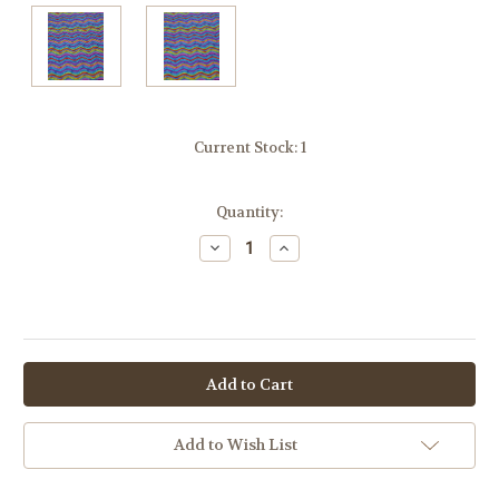
Current Stock:
1
Quantity:
Decrease
Increase
Quantity:
Quantity:
OR
Add to Wish List