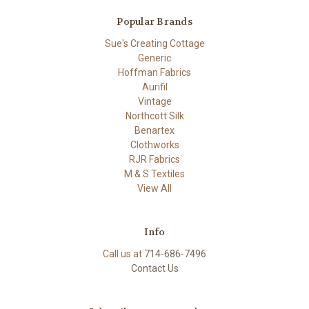
Popular Brands
Sue's Creating Cottage
Generic
Hoffman Fabrics
Aurifil
Vintage
Northcott Silk
Benartex
Clothworks
RJR Fabrics
M & S Textiles
View All
Info
Call us at
714-686-7496
Contact Us