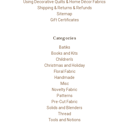
Using Decorative Quilts & Home Décor Fabrics
Shipping & Returns & Refunds
Sitemap
Gift Certificates
Categories
Batiks
Books and Kits
Children's
Christmas and Holiday
Floral Fabric
Handmade
Misc
Novelty Fabric
Patterns
Pre-Cut Fabric
Solids and Blenders
Thread
Tools and Notions