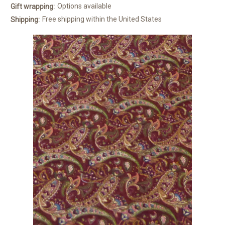
Options available
Gift wrapping:
Free shipping within the United States
Shipping: