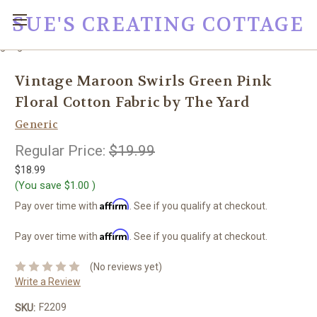
SUE'S CREATING COTTAGE
google0fc0e2e1dce8ae44.html
Vintage Maroon Swirls Green Pink
Floral Cotton Fabric by The Yard
Generic
Regular Price:
$19.99
$18.99
(You save
$1.00
)
Affirm
Pay over time with
. See if you qualify at checkout.
Affirm
Pay over time with
. See if you qualify at checkout.
(No reviews yet)
Write a Review
F2209
SKU: