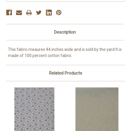
Description
This fabric meaures 44 inches wide and is sold by the yard It is
made of 100 percent cotton fabric.
Related Products