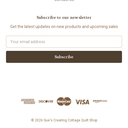
Subscribe to our newsletter
Get the latest updates on new products and upcoming sales
Email
Address
© 2026 Sue's Creating Cottage Quilt Shop