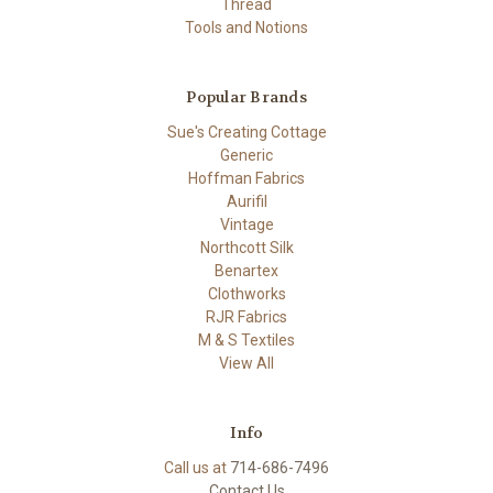
Thread
Tools and Notions
Popular Brands
Sue's Creating Cottage
Generic
Hoffman Fabrics
Aurifil
Vintage
Northcott Silk
Benartex
Clothworks
RJR Fabrics
M & S Textiles
View All
Info
Call us at
714-686-7496
Contact Us