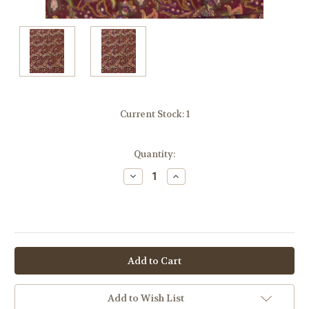
Current Stock:
1
Quantity:
Decrease
Increase
Quantity:
Quantity:
OR
Add to Wish List