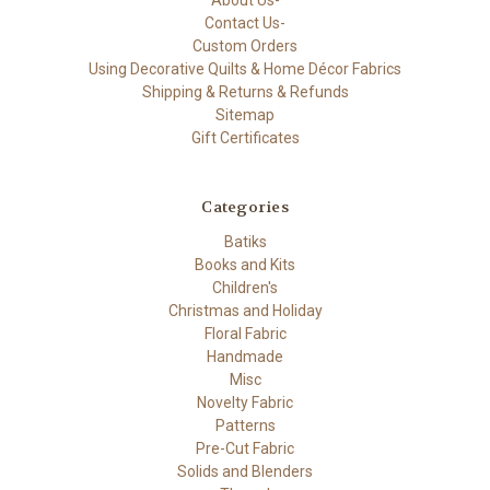
About Us-
Contact Us-
Custom Orders
Using Decorative Quilts & Home Décor Fabrics
Shipping & Returns & Refunds
Sitemap
Gift Certificates
Categories
Batiks
Books and Kits
Children's
Christmas and Holiday
Floral Fabric
Handmade
Misc
Novelty Fabric
Patterns
Pre-Cut Fabric
Solids and Blenders