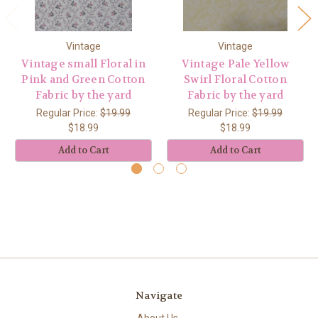
Vintage
Vintage
Vintage small Floral in
Vintage Pale Yellow
Pink and Green Cotton
Swirl Floral Cotton
Fabric by the yard
Fabric by the yard
Regular Price:
$19.99
Regular Price:
$19.99
$18.99
$18.99
Add to Cart
Add to Cart
Navigate