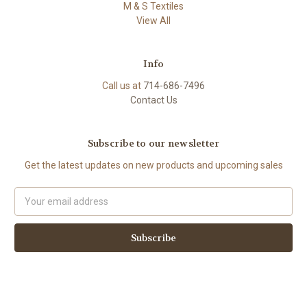
M & S Textiles
View All
Info
Call us at
714-686-7496
Contact Us
Subscribe to our newsletter
Get the latest updates on new products and upcoming sales
Email
Address