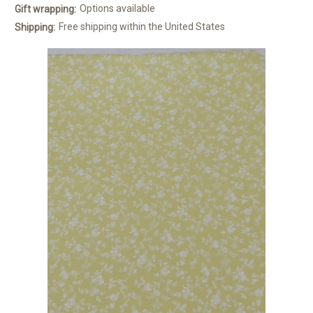
Options available
Gift wrapping:
Free shipping within the United States
Shipping: