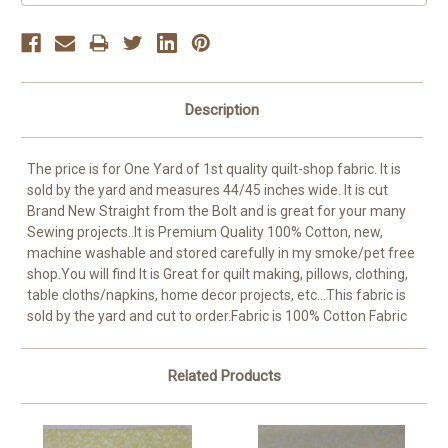
Description
The price is for One Yard of 1st quality quilt-shop fabric. It is
sold by the yard and measures 44/45 inches wide. It is cut
Brand New Straight from the Bolt and is great for your many
Sewing projects..It is Premium Quality 100% Cotton, new,
machine washable and stored carefully in my smoke/pet free
shop.You will find It is Great for quilt making, pillows, clothing,
table cloths/napkins, home decor projects, etc...This fabric is
sold by the yard and cut to order.Fabric is 100% Cotton Fabric
Related Products