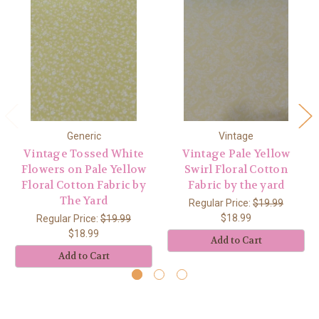
Generic
Vintage
Vintage Tossed White
Vintage Pale Yellow
Flowers on Pale Yellow
Swirl Floral Cotton
Floral Cotton Fabric by
Fabric by the yard
The Yard
Regular Price:
$19.99
$18.99
Regular Price:
$19.99
$18.99
Add to Cart
Add to Cart