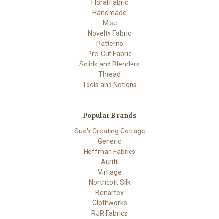
Floral Fabric
Handmade
Misc
Novelty Fabric
Patterns
Pre-Cut Fabric
Solids and Blenders
Thread
Tools and Notions
Popular Brands
Sue's Creating Cottage
Generic
Hoffman Fabrics
Aurifil
Vintage
Northcott Silk
Benartex
Clothworks
RJR Fabrics