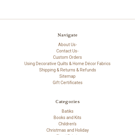
Navigate
About Us-
Contact Us-
Custom Orders
Using Decorative Quilts & Home Décor Fabrics
Shipping & Returns & Refunds
Sitemap
Gift Certificates
Categories
Batiks
Books and Kits
Children's
Christmas and Holiday