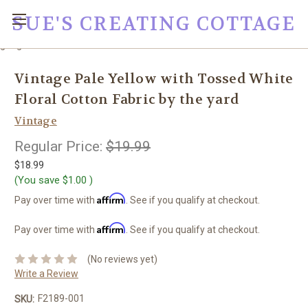
SUE'S CREATING COTTAGE
google0fc0e2e1dce8ae44.html
Vintage Pale Yellow with Tossed White
Floral Cotton Fabric by the yard
Vintage
Regular Price:
$19.99
$18.99
(You save
$1.00
)
Affirm
Pay over time with
. See if you qualify at checkout.
Affirm
Pay over time with
. See if you qualify at checkout.
(No reviews yet)
Write a Review
F2189-001
SKU: