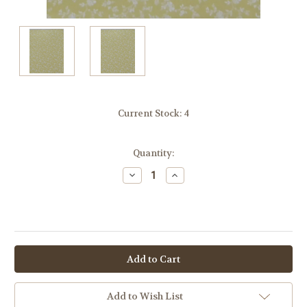
Current Stock:
4
Quantity:
Decrease
Increase
Quantity:
Quantity:
OR
Add to Wish List