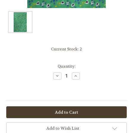
Current Stock:
2
Quantity:
Decrease
Increase
Quantity:
Quantity:
OR
Add to Wish List