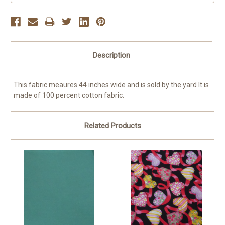
Description
This fabric meaures 44 inches wide and is sold by the yard It is
made of 100 percent cotton fabric.
Related Products