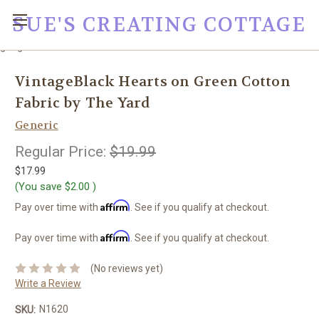
SUE'S CREATING COTTAGE
google0fc0e2e1dce8ae44.html
VintageBlack Hearts on Green Cotton
Fabric by The Yard
Generic
Regular Price:
$19.99
$17.99
(You save
$2.00
)
Affirm
Pay over time with
. See if you qualify at checkout.
Affirm
Pay over time with
. See if you qualify at checkout.
(No reviews yet)
Write a Review
N1620
SKU: