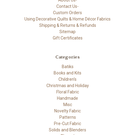
About Us-
Contact Us-
Custom Orders
Using Decorative Quilts & Home Décor Fabrics
Shipping & Returns & Refunds
Sitemap
Gift Certificates
Categories
Batiks
Books and Kits
Children's
Christmas and Holiday
Floral Fabric
Handmade
Misc
Novelty Fabric
Patterns
Pre-Cut Fabric
Solids and Blenders