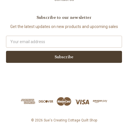
Subscribe to our newsletter
Get the latest updates on new products and upcoming sales
Email
Address
© 2026 Sue's Creating Cottage Quilt Shop