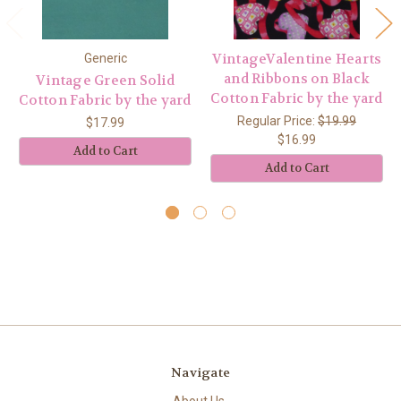
VintageValentine Hearts
Generic
and Ribbons on Black
Vintage Green Solid
Cotton Fabric by the yard
Cotton Fabric by the yard
Regular Price:
$19.99
$17.99
$16.99
Add to Cart
Add to Cart
Navigate