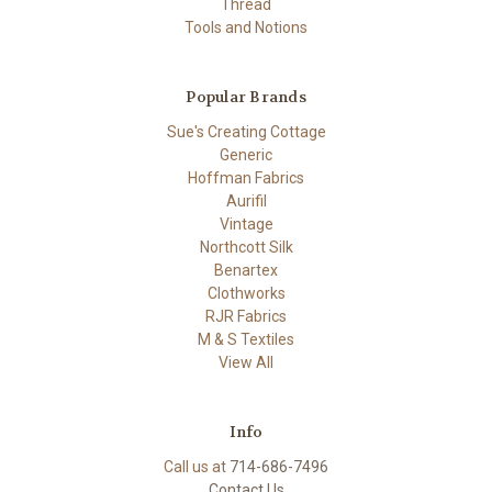
Thread
Tools and Notions
Popular Brands
Sue's Creating Cottage
Generic
Hoffman Fabrics
Aurifil
Vintage
Northcott Silk
Benartex
Clothworks
RJR Fabrics
M & S Textiles
View All
Info
Call us at
714-686-7496
Contact Us