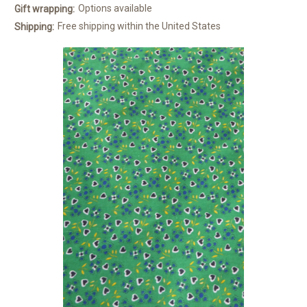
Options available
Gift wrapping:
Free shipping within the United States
Shipping: